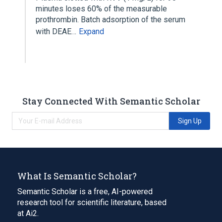
minutes loses 60% of the measurable
prothrombin. Batch adsorption of the serum
with DEAE…
Expand
Stay Connected With Semantic Scholar
Sign Up
What Is Semantic Scholar?
Semantic Scholar is a free, AI-powered
research tool for scientific literature, based
at Ai2.