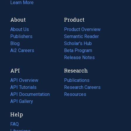
Learn More
About
Product
About Us
Product Overview
Publishers
Semantic Reader
Blog
(opens
Scholar's Hub
in
Ai2 Careers
(opens
Beta Program
a
in
Release Notes
new
a
API
Research
tab)
new
tab)
API Overview
Publications
(opens
API Tutorials
in
Research Careers
(opens
API Documentation
(opens
a
in
Resources
(opens
in
API Gallery
new
a
in
a
tab)
new
a
Help
new
tab)
new
tab)
tab)
FAQ