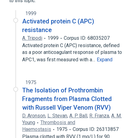
to this topic.
1999
Activated protein C (APC)
resistance
A. Tripodi
1999
Corpus ID: 68035207
Activated protein C (APC) resistance, defined
as a poor anticoagulant response of plasma to
APC1, was first measured with a…
Expand
1975
The Isolation of Prothrombin
Fragments from Plasma Clotted
with Russell Viper Venom (RVV)
D. Aronson
,
L. Stevan
,
A. P. Ball
,
R. Franza
,
A. M.
Young
Thrombosis and
Haemostasis
1975
Corpus ID: 26313857
Plasma clotted with RVV (1 mg/L) for 90