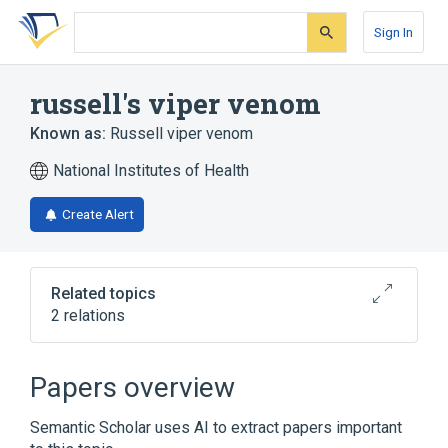
Skip
Skip
Skip
to
to
to
Sign In
search
main
account
form
content
menu
russell's viper venom
Known as:
Russell viper venom
National Institutes of Health
Create Alert
Related topics
2 relations
Coagulation Russell viper venom
induced:Time:Pt:PPP:Qn:Coag
Papers overview
Coagulation dilute Russell viper venom
induced.excess
Semantic Scholar uses AI to extract papers important
phospholipid:Time:Pt:PPP:Qn