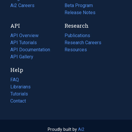
in
Ai2 Careers
(opens
Beta Program
a
in
Release Notes
new
a
API
Research
tab)
new
tab)
API Overview
Publications
(opens
API Tutorials
in
Research Careers
(opens
API Documentation
(opens
a
in
Resources
(opens
in
API Gallery
new
a
in
a
tab)
new
a
Help
new
tab)
new
tab)
tab)
FAQ
Librarians
Tutorials
Contact
Proudly built by
Ai2
(opens