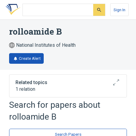
Skip
Skip
Skip
to
to
to
Sign In
search
main
account
form
content
menu
rolloamide B
National Institutes of Health
Create Alert
Related topics
1 relation
Search for papers about
Broader
(
1
)
rolloamide B
Cyclic Peptides
Search Papers