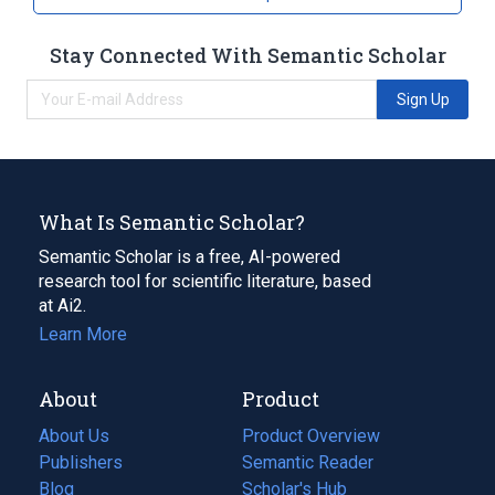
Stay Connected With Semantic Scholar
Sign Up
What Is Semantic Scholar?
Semantic Scholar is a free, AI-powered
research tool for scientific literature, based
at Ai2.
Learn More
About
Product
About Us
Product Overview
Publishers
Semantic Reader
Blog
(opens
Scholar's Hub