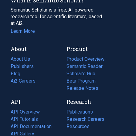
What Is Semantic Scholar?
Semantic Scholar is a free, AI-powered
research tool for scientific literature, based
at Ai2.
Learn More
About
Product
About Us
Product Overview
Publishers
Semantic Reader
Blog
(opens
Scholar's Hub
in
Ai2 Careers
(opens
Beta Program
a
in
Release Notes
new
a
API
Research
tab)
new
tab)
API Overview
Publications
(opens
API Tutorials
in
Research Careers
(opens
API Documentation
(opens
a
in
Resources
(opens
in
API Gallery
new
a
in