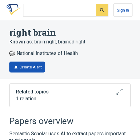
Skip
Skip
Skip
to
to
to
Sign In
search
main
account
form
content
menu
right brain
Known as:
brain right
,
brained right
National Institutes of Health
Create Alert
Related topics
1 relation
Broader
(
1
)
Papers overview
Cerebral hemisphere structure (body
Semantic Scholar uses AI to extract papers important
structure)