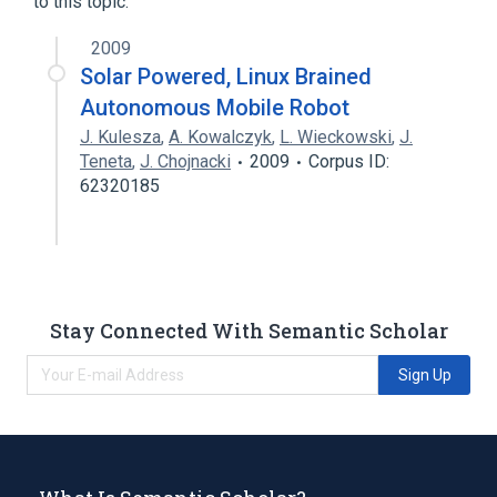
to this topic.
2009
Solar Powered, Linux Brained
Autonomous Mobile Robot
J. Kulesza
,
A. Kowalczyk
,
L. Wieckowski
,
J.
Teneta
,
J. Chojnacki
2009
Corpus ID:
62320185
Stay Connected With Semantic Scholar
Sign Up