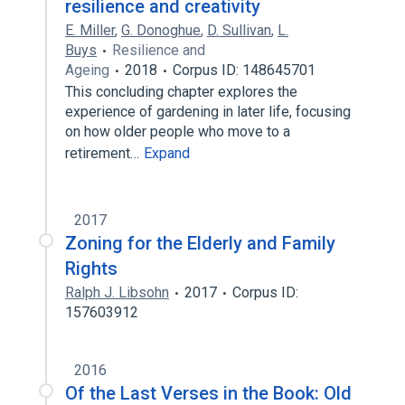
resilience and creativity
E. Miller
,
G. Donoghue
,
D. Sullivan
,
L.
Buys
Resilience and
Ageing
2018
Corpus ID: 148645701
This concluding chapter explores the
experience of gardening in later life, focusing
on how older people who move to a
retirement…
Expand
2017
Zoning for the Elderly and Family
Rights
Ralph J. Libsohn
2017
Corpus ID:
157603912
2016
Of the Last Verses in the Book: Old