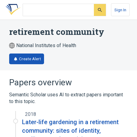
Skip
Skip
Skip
to
to
to
Sign In
search
main
account
form
content
menu
retirement community
National Institutes of Health
Create Alert
Papers overview
Semantic Scholar uses AI to extract papers important
to this topic.
2018
Later-life gardening in a retirement
community: sites of identity,