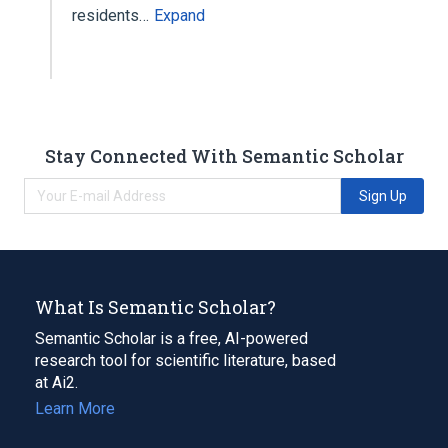
residents…
Expand
Stay Connected With Semantic Scholar
Sign Up
What Is Semantic Scholar?
Semantic Scholar is a free, AI-powered
research tool for scientific literature, based
at Ai2.
Learn More