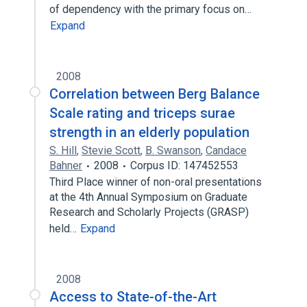
of dependency with the primary focus on…
Expand
2008
Correlation between Berg Balance
Scale rating and triceps surae
strength in an elderly population
S. Hill
,
Stevie Scott
,
B. Swanson
,
Candace
Bahner
2008
Corpus ID: 147452553
Third Place winner of non-oral presentations
at the 4th Annual Symposium on Graduate
Research and Scholarly Projects (GRASP)
held…
Expand
2008
Access to State-of-the-Art