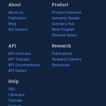
About
Product
About Us
Product Overview
Publishers
Semantic Reader
Blog
(opens
Scholar's Hub
in
Ai2 Careers
(opens
Beta Program
a
in
Release Notes
new
a
API
Research
tab)
new
tab)
API Overview
Publications
(opens
API Tutorials
in
Research Careers
(opens
API Documentation
(opens
a
in
Resources
(opens
in
API Gallery
new
a
in
a
tab)
new
a
Help
new
tab)
new
tab)
tab)
FAQ
Librarians
Tutorials