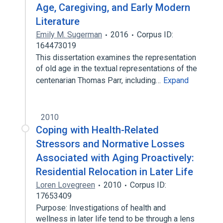
Age, Caregiving, and Early Modern
Literature
Emily M. Sugerman
2016
Corpus ID:
164473019
This dissertation examines the representation
of old age in the textual representations of the
centenarian Thomas Parr, including…
Expand
2010
Coping with Health-Related
Stressors and Normative Losses
Associated with Aging Proactively:
Residential Relocation in Later Life
Loren Lovegreen
2010
Corpus ID:
17653409
Purpose: Investigations of health and
wellness in later life tend to be through a lens