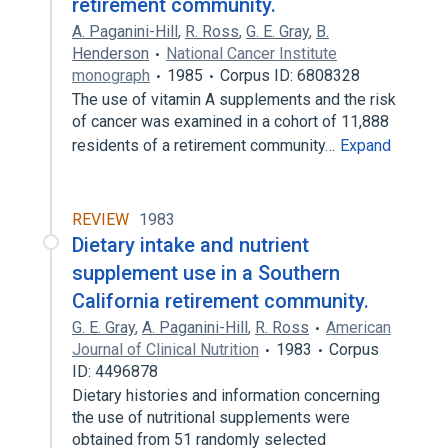
retirement community.
A. Paganini-Hill
,
R. Ross
,
G. E. Gray
,
B.
Henderson
National Cancer Institute
monograph
1985
Corpus ID: 6808328
The use of vitamin A supplements and the risk
of cancer was examined in a cohort of 11,888
residents of a retirement community…
Expand
REVIEW
1983
Dietary intake and nutrient
supplement use in a Southern
California retirement community.
G. E. Gray
,
A. Paganini-Hill
,
R. Ross
American
Journal of Clinical Nutrition
1983
Corpus
ID: 4496878
Dietary histories and information concerning
the use of nutritional supplements were
obtained from 51 randomly selected