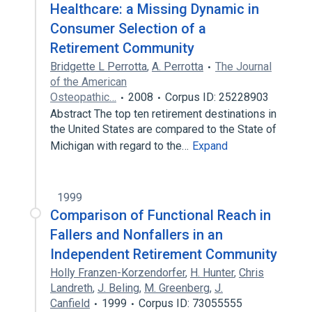
Healthcare: a Missing Dynamic in
Consumer Selection of a
Retirement Community
Bridgette L Perrotta
,
A. Perrotta
The Journal
of the American
Osteopathic…
2008
Corpus ID: 25228903
Abstract The top ten retirement destinations in
the United States are compared to the State of
Michigan with regard to the…
Expand
1999
Comparison of Functional Reach in
Fallers and Nonfallers in an
Independent Retirement Community
Holly Franzen-Korzendorfer
,
H. Hunter
,
Chris
Landreth
,
J. Beling
,
M. Greenberg
,
J.
Canfield
1999
Corpus ID: 73055555