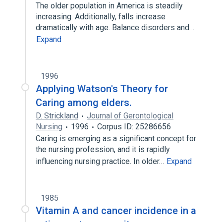
The older population in America is steadily
increasing. Additionally, falls increase
dramatically with age. Balance disorders and…
Expand
1996
Applying Watson's Theory for
Caring among elders.
D. Strickland
Journal of Gerontological
Nursing
1996
Corpus ID: 25286656
Caring is emerging as a significant concept for
the nursing profession, and it is rapidly
influencing nursing practice. In older…
Expand
1985
Vitamin A and cancer incidence in a