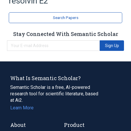
resolvin E2
Eicosapentaenoic Acid
analogs & derivatives
Search Papers
Stay Connected With Semantic Scholar
Sign Up
What Is Semantic Scholar?
Semantic Scholar is a free, AI-powered
research tool for scientific literature, based
at Ai2.
Learn More
About
Product