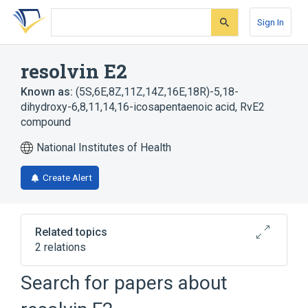
Skip
Skip
Skip
to
to
to
Sign In
search
main
account
form
content
menu
resolvin E2
Known as:
(5S,6E,8Z,11Z,14Z,16E,18R)-5,18-
dihydroxy-6,8,11,14,16-icosapentaenoic acid
,
RvE2
compound
National Institutes of Health
Create Alert
Related topics
2 relations
Search for papers about
Broader
(
1
)