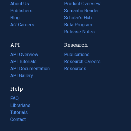
About Us
Product Overview
Publishers
Semantic Reader
Blog
(opens
Scholar's Hub
in
Ai2 Careers
(opens
Beta Program
a
in
Release Notes
new
a
API
Research
tab)
new
tab)
API Overview
Publications
(opens
API Tutorials
in
Research Careers
(opens
API Documentation
(opens
a
in
Resources
(opens
in
API Gallery
new
a
in
a
tab)
new
a
Help
new
tab)
new
tab)
tab)
FAQ
Librarians
Tutorials
Contact