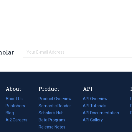
holar
About
Product
API
About Us
Product Overview
API Overview
Publishers
Semantic Reader
API Tutorials
i
Blog
(opens
Scholar's Hub
API Documentation
(opens
i
in
Ai2 Careers
(opens
Beta Program
in
API Gallery
i
a
in
Release Notes
a