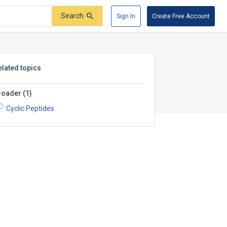
Search
Sign In
Create Free Account
elated topics
roader
(
1
)
Cyclic Peptides