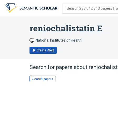
Skip
Skip
Skip
to
to
to
Search 237,042,313 papers from
search
main
account
form
content
menu
reniochalistatin E
National Institutes of Health
Create Alert
Search for papers about
reniochalist
Search papers