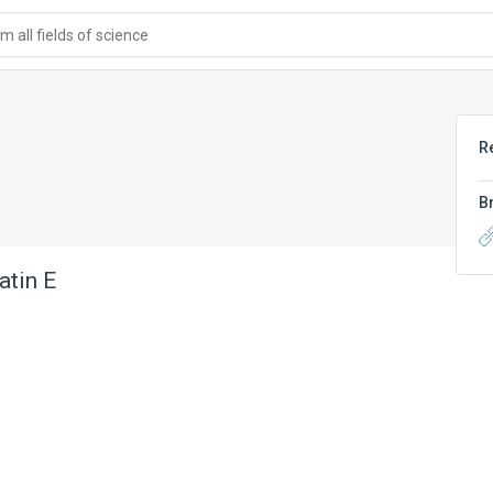
 all fields of science
R
B
atin E