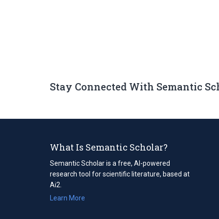
Stay Connected With Semantic Sc
What Is Semantic Scholar?
Semantic Scholar is a free, AI-powered
research tool for scientific literature, based at
Ai2.
Learn More