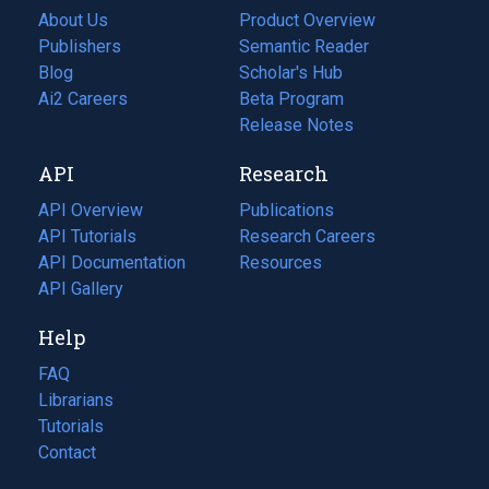
About Us
Product Overview
Publishers
Semantic Reader
Blog
(opens
Scholar's Hub
in
Ai2 Careers
(opens
Beta Program
a
in
Release Notes
new
a
API
Research
tab)
new
tab)
API Overview
Publications
(opens
API Tutorials
in
Research Careers
(opens
API Documentation
(opens
a
in
Resources
(opens
in
API Gallery
new
a
in
a
tab)
new
a
Help
new
tab)
new
tab)
tab)
FAQ
Librarians
Tutorials
Contact