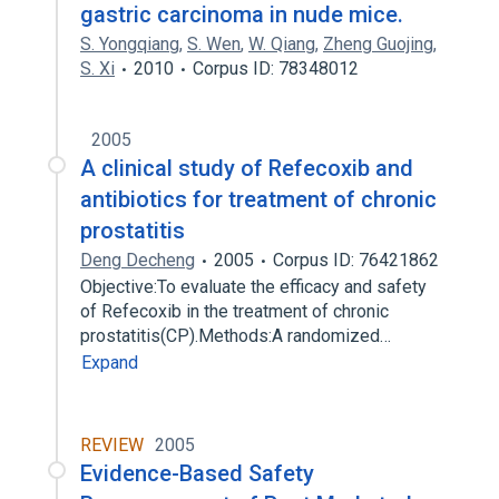
gastric carcinoma in nude mice.
S. Yongqiang
,
S. Wen
,
W. Qiang
,
Zheng Guojing
,
S. Xi
2010
Corpus ID: 78348012
2005
A clinical study of Refecoxib and
antibiotics for treatment of chronic
prostatitis
Deng Decheng
2005
Corpus ID: 76421862
Objective:To evaluate the efficacy and safety
of Refecoxib in the treatment of chronic
prostatitis(CP).Methods:A randomized…
Expand
REVIEW
2005
Evidence-Based Safety