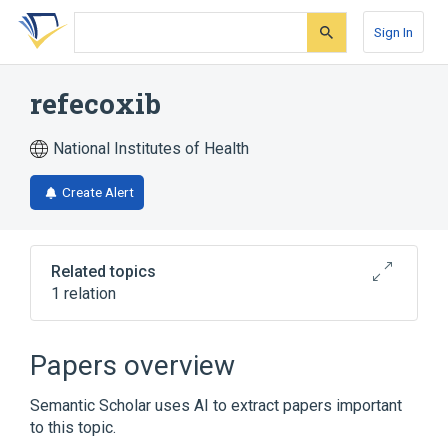
Skip
Skip
Skip
to
to
to
Sign In
search
main
account
form
content
menu
refecoxib
National Institutes of Health
Create Alert
Related topics
1 relation
Broader
(
1
)
Papers overview
rofecoxib
Semantic Scholar uses AI to extract papers important
to this topic.