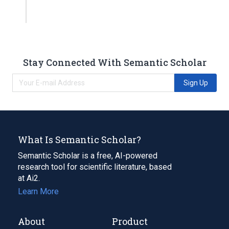
Stay Connected With Semantic Scholar
Sign Up
What Is Semantic Scholar?
Semantic Scholar is a free, AI-powered
research tool for scientific literature, based
at Ai2.
Learn More
About
Product