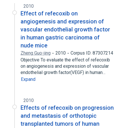
2010
Effect of refecoxib on
angiogenesis and expression of
vascular endothelial growth factor
in human gastric carcinoma of
nude mice
Zheng Guo-jing
2010
Corpus ID: 87307214
Objective To evaluate the effect of refecoxib
on angiogenesis and expression of vascular
endothelial growth factor(VEGF) in human…
Expand
2010
Effects of refecoxib on progression
and metastasis of orthotopic
transplanted tumors of human