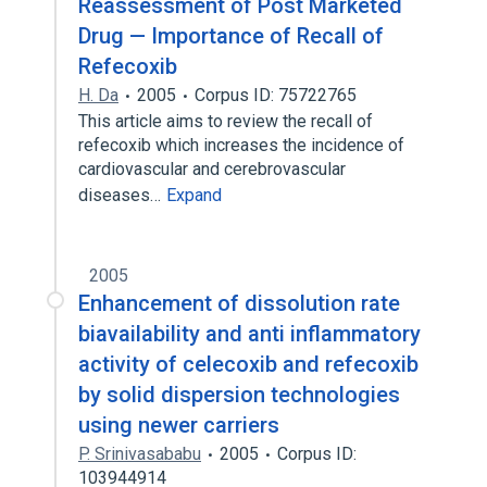
Reassessment of Post Marketed
Drug — Importance of Recall of
Refecoxib
H. Da
2005
Corpus ID: 75722765
This article aims to review the recall of
refecoxib which increases the incidence of
cardiovascular and cerebrovascular
diseases…
Expand
2005
Enhancement of dissolution rate
biavailability and anti inflammatory
activity of celecoxib and refecoxib
by solid dispersion technologies
using newer carriers
P. Srinivasababu
2005
Corpus ID:
103944914