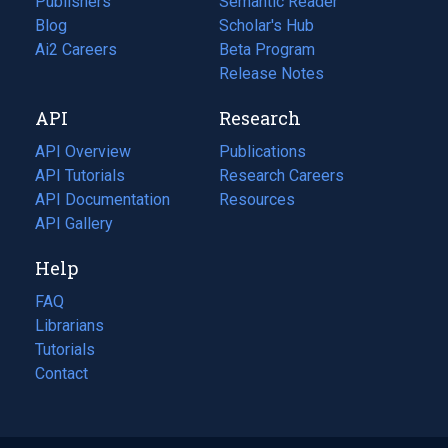
Publishers
Semantic Reader
Blog
(opens
Scholar's Hub
in
Ai2 Careers
(opens
Beta Program
a
in
Release Notes
new
a
API
Research
tab)
new
tab)
API Overview
Publications
(opens
API Tutorials
in
Research Careers
(opens
API Documentation
(opens
a
in
Resources
(opens
in
API Gallery
new
a
in
a
tab)
new
a
Help
new
tab)
new
tab)
tab)
FAQ
Librarians
Tutorials
Contact