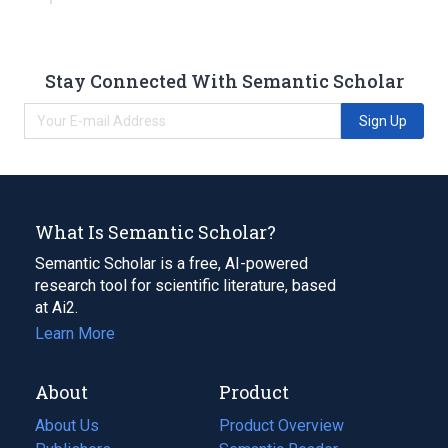
Stay Connected With Semantic Scholar
Sign Up
What Is Semantic Scholar?
Semantic Scholar is a free, AI-powered
research tool for scientific literature, based
at Ai2.
Learn More
About
Product
About Us
Product Overview