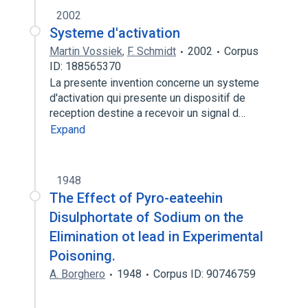
2002
Systeme d'activation
Martin Vossiek
,
F. Schmidt
2002
Corpus
ID: 188565370
La presente invention concerne un systeme
d'activation qui presente un dispositif de
reception destine a recevoir un signal d…
Expand
1948
The Effect of Pyro-eateehin
Disulphortate of Sodium on the
Elimination ot lead in Experimental
Poisoning.
A. Borghero
1948
Corpus ID: 90746759