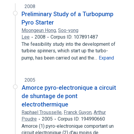
2008
Preliminary Study of a Turbopump
Pyro Starter
Moongeun Hong
,
Soo-yong
Lee
2008
Corpus ID: 107891487
The feasibility study into the development of
turbine spinners, which start up the turbo-
pump, has been carried out and the…
Expand
2005
Amorce pyro-electronique a circuit
de shuntage de pont
electrothermique
Raphael Trousselle
,
Franck Guyon
,
Arthur
Poudre
2005
Corpus ID: 194990660
Amorce (1) pyro-electronique comportant un
circuit electronique (2) d'au moins de