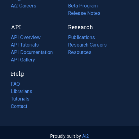
in
Ai2 Careers
(opens
Beta Program
a
in
Release Notes
new
a
API
Research
tab)
new
tab)
API Overview
Publications
(opens
API Tutorials
in
Research Careers
(opens
API Documentation
(opens
a
in
Resources
(opens
in
API Gallery
new
a
in
a
tab)
new
a
Help
new
tab)
new
tab)
tab)
FAQ
Librarians
Tutorials
Contact
Proudly built by
Ai2
(opens