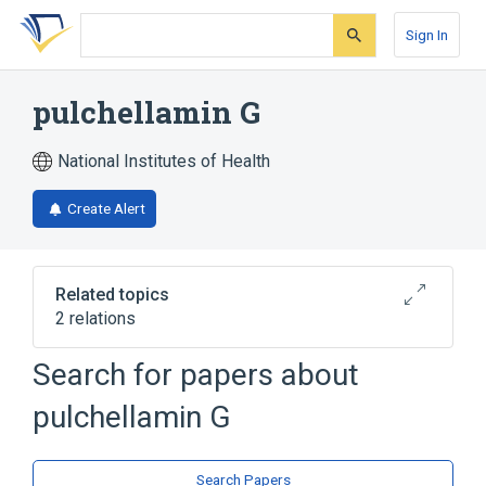
Skip
Skip
Skip
to
to
to
Sign In
search
main
account
form
content
menu
pulchellamin G
National Institutes of Health
Create Alert
Related topics
2 relations
Search for papers about
Broader
(
2
)
pulchellamin G
Amino Acids, Neutral
Sesquiterpenes, Guaiane
Search Papers