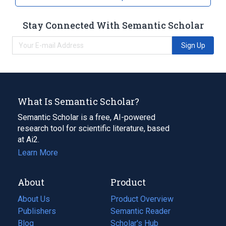
Stay Connected With Semantic Scholar
Sign Up
What Is Semantic Scholar?
Semantic Scholar is a free, AI-powered
research tool for scientific literature, based
at Ai2.
Learn More
About
Product
About Us
Product Overview
Publishers
Semantic Reader
Blog
(opens
Scholar's Hub