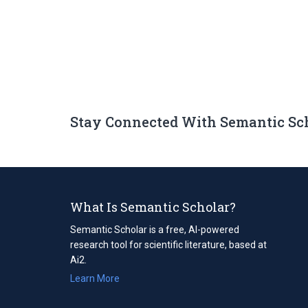
Stay Connected With Semantic Sc
What Is Semantic Scholar?
Semantic Scholar is a free, AI-powered
research tool for scientific literature, based at
Ai2.
Learn More