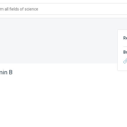
 all fields of science
R
B
in B