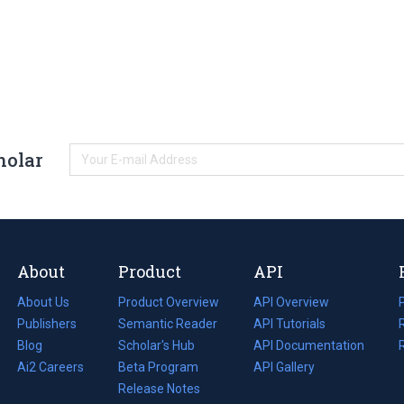
holar
About
Product
API
About Us
Product Overview
API Overview
Publishers
Semantic Reader
API Tutorials
i
Blog
(opens
Scholar's Hub
API Documentation
(opens
i
in
Ai2 Careers
(opens
Beta Program
in
API Gallery
i
a
in
Release Notes
a