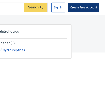
Search
Sign In
Create Free Account
elated topics
roader
(
1
)
Cyclic Peptides