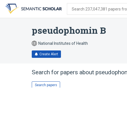
Skip
Skip
Skip
to
to
to
Search 237,047,381 papers from
search
main
account
form
content
menu
pseudophomin B
National Institutes of Health
Create Alert
Search for papers about
pseudophom
Search papers