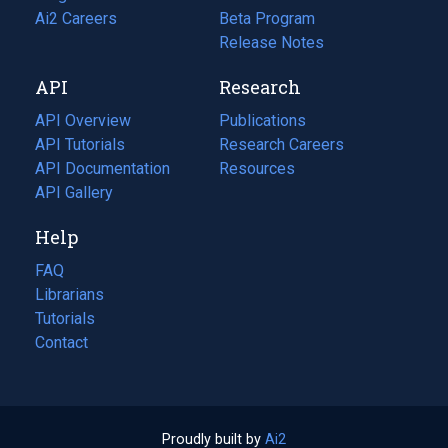
in
Ai2 Careers
(opens
Beta Program
a
in
Release Notes
new
a
API
Research
tab)
new
tab)
API Overview
Publications
(opens
API Tutorials
in
Research Careers
(opens
API Documentation
(opens
a
in
Resources
(opens
in
API Gallery
new
a
in
a
tab)
new
a
Help
new
tab)
new
tab)
tab)
FAQ
Librarians
Tutorials
Contact
Proudly built by
Ai2
(opens