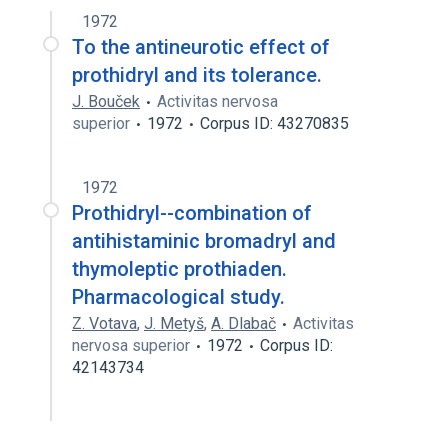
1972
To the antineurotic effect of
prothidryl and its tolerance.
J. Bouček
Activitas nervosa
superior
1972
Corpus ID: 43270835
1972
Prothidryl--combination of
antihistaminic bromadryl and
thymoleptic prothiaden.
Pharmacological study.
Z. Votava
,
J. Metyš
,
A. Dlabač
Activitas
nervosa superior
1972
Corpus ID:
42143734