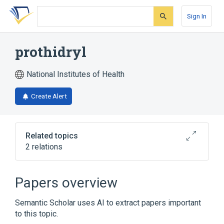
Skip
Skip
Skip
to
to
to
Sign In
search
main
account
form
content
menu
prothidryl
National Institutes of Health
Create Alert
Related topics
2 relations
Broader
(
1
)
Papers overview
Diphenhydramine
Semantic Scholar uses AI to extract papers important
to this topic.
analogs & derivatives