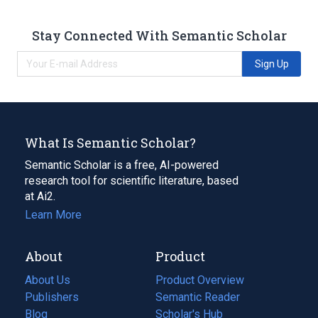
Stay Connected With Semantic Scholar
Sign Up
What Is Semantic Scholar?
Semantic Scholar is a free, AI-powered
research tool for scientific literature, based
at Ai2.
Learn More
About
Product
About Us
Product Overview
Publishers
Semantic Reader
Blog
(opens
Scholar's Hub