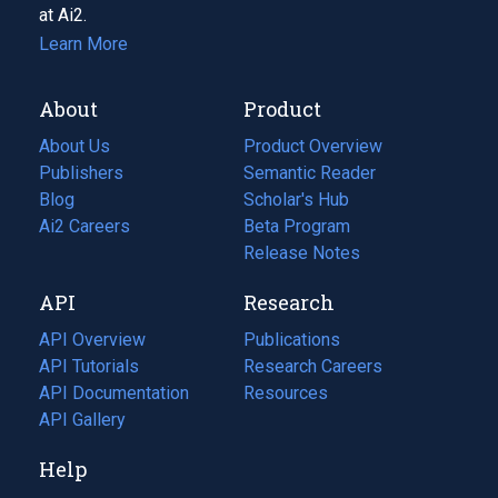
at Ai2.
Learn More
About
Product
About Us
Product Overview
Publishers
Semantic Reader
Blog
(opens
Scholar's Hub
in
Ai2 Careers
(opens
Beta Program
a
in
Release Notes
new
a
API
Research
tab)
new
tab)
API Overview
Publications
(opens
API Tutorials
in
Research Careers
(opens
API Documentation
(opens
a
in
Resources
(opens
in
API Gallery
new
a
in
a
tab)
new
a
Help
new
tab)
new