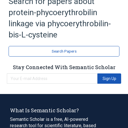
Search for papers about
protein-phycoerythrobilin
linkage via phycoerythrobilin-
bis-L-cysteine
Search Papers
Stay Connected With Semantic Scholar
Sign Up
What Is Semantic Scholar?
Semantic Scholar is a free, AI-powered
research tool for scientific literature, based