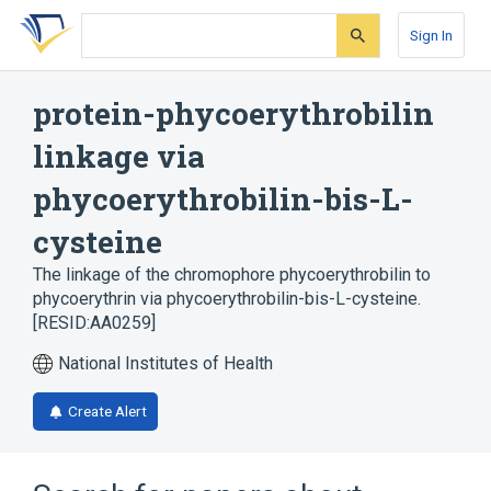
Skip
Skip
Skip
to
to
to
Sign In
search
main
account
form
content
menu
protein-phycoerythrobilin
linkage via
phycoerythrobilin-bis-L-
cysteine
The linkage of the chromophore phycoerythrobilin to
phycoerythrin via phycoerythrobilin-bis-L-cysteine.
[RESID:AA0259]
National Institutes of Health
Create Alert