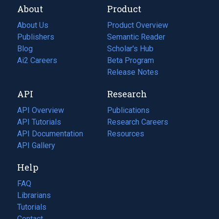
About
Product
About Us
Product Overview
Publishers
Semantic Reader
Blog
(opens
Scholar's Hub
in
Ai2 Careers
(opens
Beta Program
a
in
Release Notes
new
a
API
Research
tab)
new
tab)
API Overview
Publications
(opens
API Tutorials
in
Research Careers
(opens
API Documentation
(opens
a
in
Resources
(opens
in
API Gallery
new
a
in
a
tab)
new
a
Help
new
tab)
new
tab)
tab)
FAQ
Librarians
Tutorials
Contact