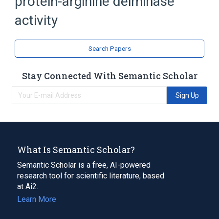
protein-arginine deiminase
activity
Search Papers
Stay Connected With Semantic Scholar
Sign Up
What Is Semantic Scholar?
Semantic Scholar is a free, AI-powered
research tool for scientific literature, based
at Ai2.
Learn More