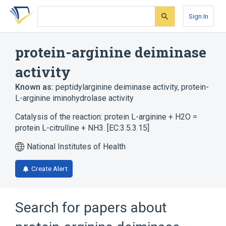
Skip
Skip
Skip
to
to
to
Sign In
search
main
account
form
content
menu
protein-arginine deiminase
activity
Known as:
peptidylarginine deiminase activity
,
protein-
L-arginine iminohydrolase activity
Catalysis of the reaction: protein L-arginine + H2O =
protein L-citrulline + NH3. [EC:3.5.3.15]
National Institutes of Health
Create Alert
Search for papers about