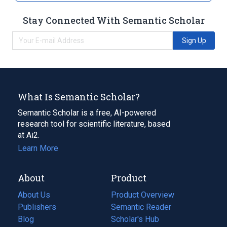
Stay Connected With Semantic Scholar
Sign Up
What Is Semantic Scholar?
Semantic Scholar is a free, AI-powered
research tool for scientific literature, based
at Ai2.
Learn More
About
Product
About Us
Product Overview
Publishers
Semantic Reader
Blog
(opens
Scholar's Hub