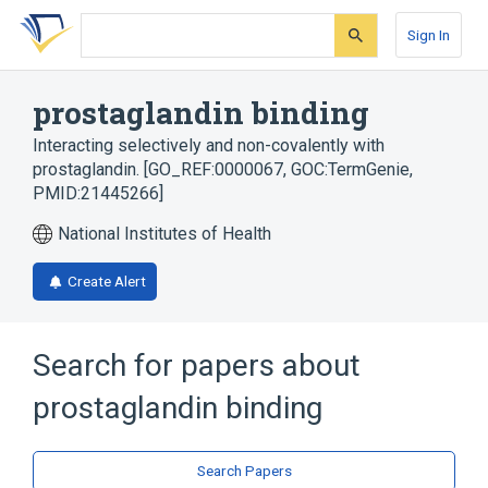
Skip
Skip
Skip
to
to
to
Sign In
search
main
account
form
content
menu
prostaglandin binding
Interacting selectively and non-covalently with
prostaglandin. [GO_REF:0000067, GOC:TermGenie,
PMID:21445266]
National Institutes of Health
Create Alert
Search for papers about
prostaglandin binding
Search Papers