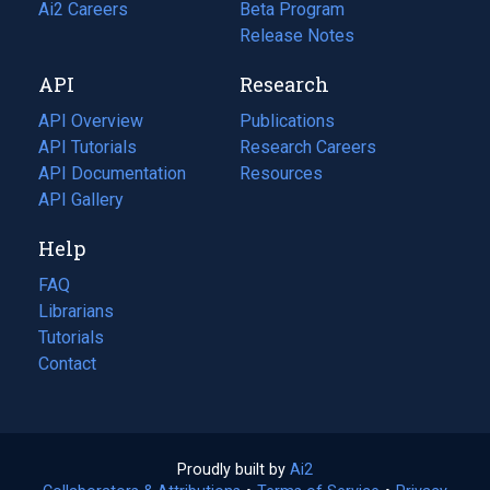
in
Ai2 Careers
(opens
Beta Program
a
in
Release Notes
new
a
API
Research
tab)
new
tab)
API Overview
Publications
(opens
API Tutorials
in
Research Careers
(opens
API Documentation
(opens
a
in
Resources
(opens
in
API Gallery
new
a
in
a
tab)
new
a
Help
new
tab)
new
tab)
tab)
FAQ
Librarians
Tutorials
Contact
Proudly built by
Ai2
(opens