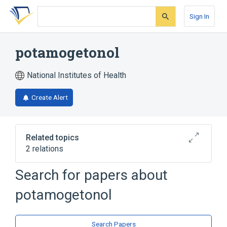
Skip
Skip
Skip
to
to
to
Sign In
search
main
account
form
content
menu
potamogetonol
National Institutes of Health
Create Alert
Related topics
2 relations
Search for papers about
Broader
(
2
)
potamogetonol
Diterpenes
Furans
Search Papers