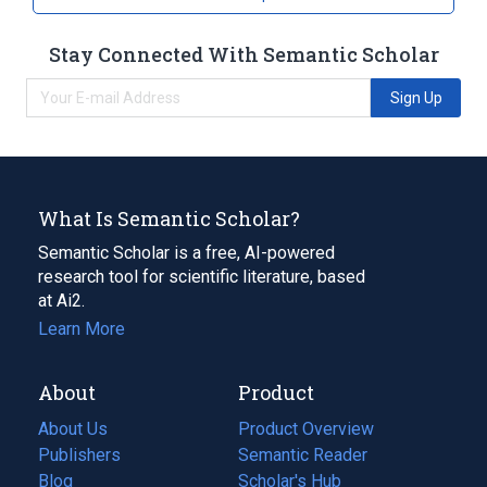
Stay Connected With Semantic Scholar
Sign Up
What Is Semantic Scholar?
Semantic Scholar is a free, AI-powered
research tool for scientific literature, based
at Ai2.
Learn More
About
Product
About Us
Product Overview
Publishers
Semantic Reader
Blog
(opens
Scholar's Hub