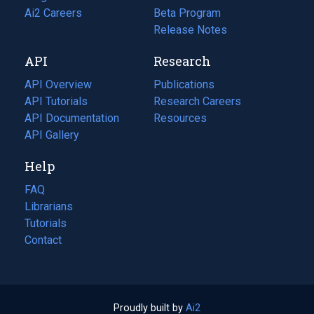
in
Ai2 Careers
(opens
Beta Program
a
in
Release Notes
new
a
API
Research
tab)
new
tab)
API Overview
Publications
(opens
API Tutorials
in
Research Careers
(opens
API Documentation
(opens
a
in
Resources
(opens
in
API Gallery
new
a
in
a
tab)
new
a
Help
new
tab)
new
tab)
tab)
FAQ
Librarians
Tutorials
Contact
Proudly built by
Ai2
(opens