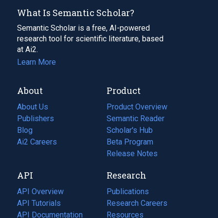
What Is Semantic Scholar?
Semantic Scholar is a free, AI-powered
research tool for scientific literature, based
at Ai2.
Learn More
About
Product
About Us
Product Overview
Publishers
Semantic Reader
Blog
(opens
Scholar's Hub
in
Ai2 Careers
(opens
Beta Program
a
in
Release Notes
new
a
API
Research
tab)
new
tab)
API Overview
Publications
(opens
API Tutorials
in
Research Careers
(opens
API Documentation
(opens
a
in
Resources
(opens