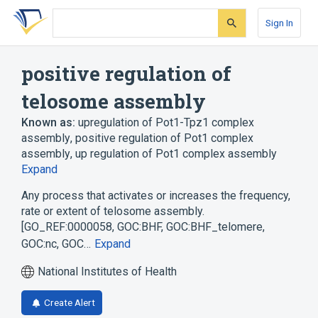
Skip
Skip
Skip
to
to
to
Sign In
search
main
account
form
content
menu
positive regulation of
telosome assembly
Known as:
upregulation of Pot1-Tpz1 complex
assembly
,
positive regulation of Pot1 complex
assembly
,
up regulation of Pot1 complex assembly
Expand
Any process that activates or increases the frequency,
rate or extent of telosome assembly.
[GO_REF:0000058, GOC:BHF, GOC:BHF_telomere,
GOC:nc, GOC…
Expand
National Institutes of Health
Create Alert