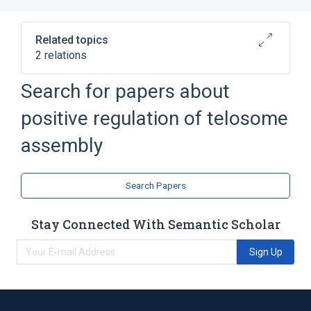
Related topics
2 relations
Search for papers about
Broader
(
1
)
positive regulation of telosome
biological control
assembly
telosome assembly
Search Papers
Stay Connected With Semantic Scholar
Sign Up