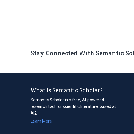
Stay Connected With Semantic Sc
What Is Semantic Scholar?
Semantic Scholar is a free, AI-powered
research tool for scientific literature, based at
Ai2.
Learn More