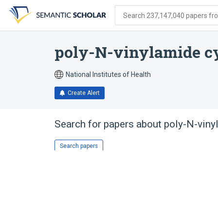
Skip
Skip
Skip
to
to
to
Search 237,147,040 papers from
search
main
account
form
content
menu
poly-N-vinylamide cy
National Institutes of Health
Create Alert
Search for papers about
poly-N-viny
Search papers