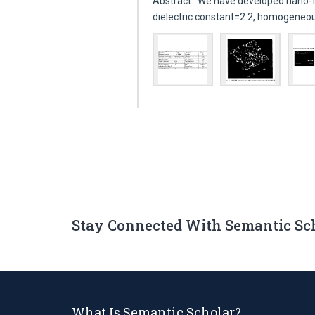
Abstract : We have developed nano-
dielectric constant=2.2, homogeneo
Stay Connected With Semantic Sc
What Is Semantic Scholar?