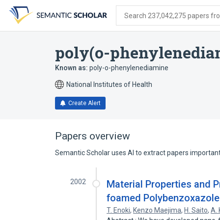
Skip
Skip
Skip
to
to
to
Search 237,042,275 papers from
search
main
account
form
content
menu
poly(o-phenylenedia
Known as:
poly-o-phenylenediamine
National Institutes of Health
Create Alert
Papers overview
Semantic Scholar uses AI to extract papers important 
2002
Material Properties and 
foamed Polybenzoxazole
T. Enoki
,
Kenzo Maejima
,
H. Saito
,
A.