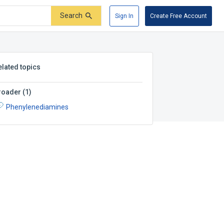
Search
Sign In
Create Free Account
elated topics
roader
(
1
)
Phenylenediamines