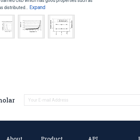
foamed OxD which has good properties such as
Expand
us distributed…
holar
About
Product
API