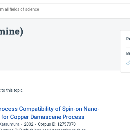
 all fields of science
mine)
R
B
to this topic.
Process Compatibility of Spin-on Nano-
 for Copper Damascene Process
 Katsumura
2002
Corpus ID: 12757070