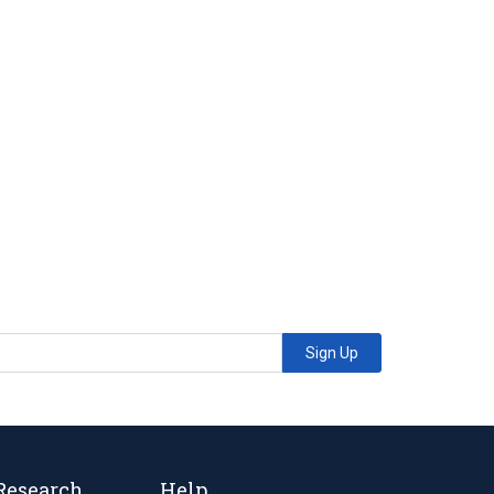
Sign Up
Research
Help