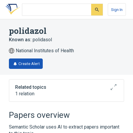
Skip
Skip
Skip
to
to
to
Sign In
search
main
account
form
content
menu
polidazol
Known as:
polidasol
National Institutes of Health
Create Alert
Related topics
1 relation
Broader
(
1
)
Papers overview
Ditiocarb
Semantic Scholar uses AI to extract papers important