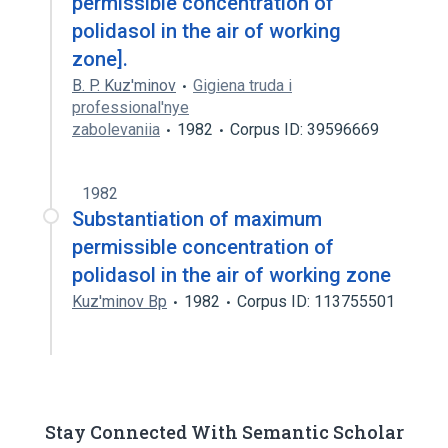
permissible concentration of
polidasol in the air of working
zone].
B. P. Kuz'minov
Gigiena truda i
professional'nye
zabolevaniia
1982
Corpus ID: 39596669
1982
Substantiation of maximum
permissible concentration of
polidasol in the air of working zone
Kuz'minov Bp
1982
Corpus ID: 113755501
Stay Connected With Semantic Scholar