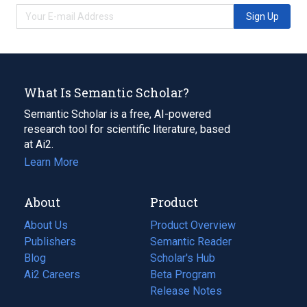
Sign Up
What Is Semantic Scholar?
Semantic Scholar is a free, AI-powered
research tool for scientific literature, based
at Ai2.
Learn More
About
Product
About Us
Product Overview
Publishers
Semantic Reader
Blog
(opens
Scholar's Hub
in
Ai2 Careers
(opens
Beta Program
a
in
Release Notes