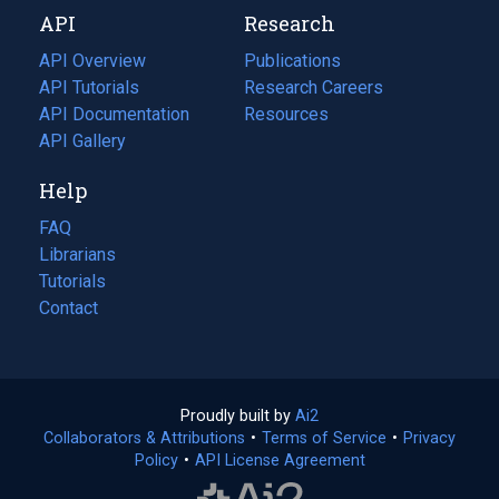
new
a
API
Research
tab)
new
tab)
API Overview
Publications
(opens
API Tutorials
in
Research Careers
(opens
API Documentation
(opens
a
in
Resources
(opens
in
API Gallery
new
a
in
a
tab)
new
a
Help
new
tab)
new
tab)
tab)
FAQ
Librarians
Tutorials
Contact
Proudly built by
Ai2
(opens
Collaborators & Attributions
•
Terms of Service
in
(opens
•
Privacy
Policy
(opens
•
API License Agreement
a
in
in
new
a