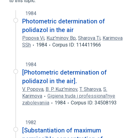
to this topic.
1984
Photometric determination of
polidazol in the air
Popova Vi
,
Kuz'minov Bp
,
Sharova Ti
,
Karimova
SSh
1984
Corpus ID: 114411966
1984
[Photometric determination of
polidazol in the air].
V. Popova
,
B. P. Kuz'minov
,
T. Sharova
,
S.
Karimova
Gigiena truda i professional'nye
zabolevaniia
1984
Corpus ID: 34508193
1982
[Substantiation of maximum