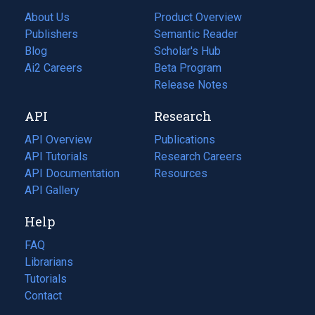
About Us
Product Overview
Publishers
Semantic Reader
Blog
(opens
Scholar's Hub
in
Ai2 Careers
(opens
Beta Program
a
in
Release Notes
new
a
API
Research
tab)
new
tab)
API Overview
Publications
(opens
API Tutorials
in
Research Careers
(opens
API Documentation
(opens
a
in
Resources
(opens
in
API Gallery
new
a
in
a
tab)
new
a
Help
new
tab)
new
tab)
tab)
FAQ
Librarians
Tutorials
Contact