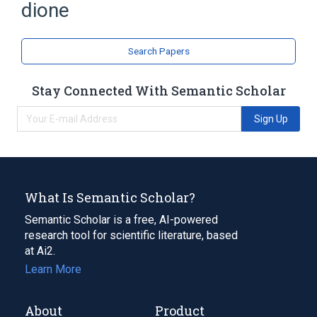
dione
Search Papers
Stay Connected With Semantic Scholar
Sign Up
What Is Semantic Scholar?
Semantic Scholar is a free, AI-powered
research tool for scientific literature, based
at Ai2.
Learn More
About
Product