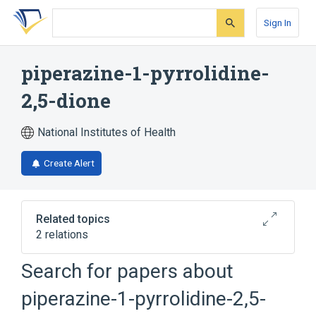
Skip
Skip
Skip
to
to
to
Sign In
search
main
account
form
content
menu
piperazine-1-pyrrolidine-
2,5-dione
National Institutes of Health
Create Alert
Related topics
2 relations
Search for papers about
Broader
(
2
)
piperazine-1-pyrrolidine-2,5-
Piperazines
Pyrrolidinones