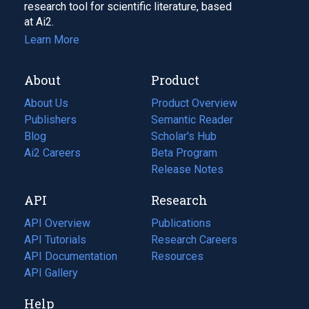
research tool for scientific literature, based
at Ai2.
Learn More
About
Product
About Us
Product Overview
Publishers
Semantic Reader
Blog
(opens
Scholar's Hub
in
Ai2 Careers
(opens
Beta Program
a
in
Release Notes
new
a
API
Research
tab)
new
tab)
API Overview
Publications
(opens
API Tutorials
in
Research Careers
(opens
API Documentation
(opens
a
in
Resources
(opens
in
API Gallery
new
a
in
a
tab)
new
a
Help
new
tab)
new