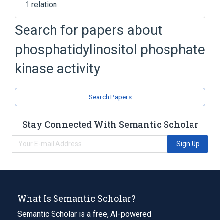
1 relation
Search for papers about
Broader
(
1
)
phosphatidylinositol phosphate
phosphatidylinositol phosphorylation
kinase activity
Search Papers
Stay Connected With Semantic Scholar
Sign Up
What Is Semantic Scholar?
Semantic Scholar is a free, AI-powered