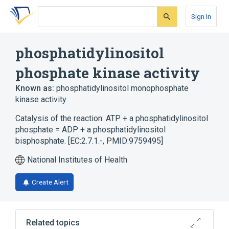
Skip
Skip
Skip
to
to
to
Sign In
search
main
account
form
content
menu
phosphatidylinositol
phosphate kinase activity
Known as:
phosphatidylinositol monophosphate
kinase activity
Catalysis of the reaction: ATP + a phosphatidylinositol
phosphate = ADP + a phosphatidylinositol
bisphosphate. [EC:2.7.1.-, PMID:9759495]
National Institutes of Health
Create Alert
Related topics