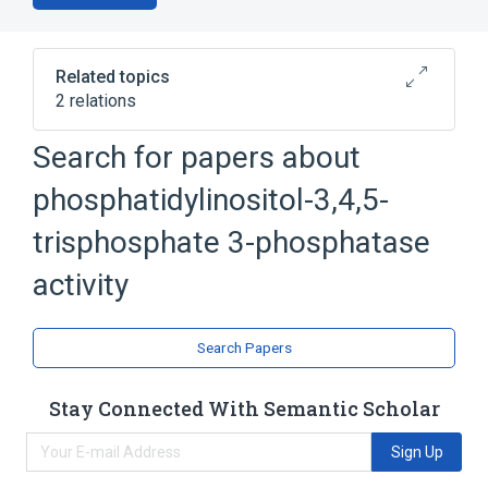
Related topics
2 relations
Phosphatidylinositol-3,4,5-trisphosphate 3-
Search for papers about
phosphatase
phosphatidylinositol-3,4-bisphosphate 4-
phosphatidylinositol-3,4,5-
phosphatase
trisphosphate 3-phosphatase
activity
Search Papers
Stay Connected With Semantic Scholar
Sign Up