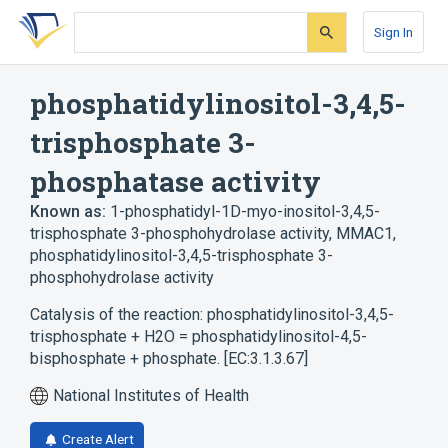
Skip
Skip
Skip
to
to
to
Sign In
search
main
account
form
content
menu
phosphatidylinositol-3,4,5-
trisphosphate 3-
phosphatase activity
Known as:
1-phosphatidyl-1D-myo-inositol-3,4,5-
trisphosphate 3-phosphohydrolase activity
,
MMAC1
,
phosphatidylinositol-3,4,5-trisphosphate 3-
phosphohydrolase activity
Catalysis of the reaction: phosphatidylinositol-3,4,5-
trisphosphate + H2O = phosphatidylinositol-4,5-
bisphosphate + phosphate. [EC:3.1.3.67]
National Institutes of Health
Create Alert