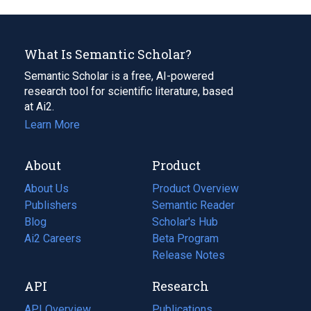
What Is Semantic Scholar?
Semantic Scholar is a free, AI-powered
research tool for scientific literature, based
at Ai2.
Learn More
About
Product
About Us
Product Overview
Publishers
Semantic Reader
Blog
(opens
Scholar's Hub
in
Ai2 Careers
(opens
Beta Program
a
in
Release Notes
new
a
API
Research
tab)
new
tab)
API Overview
Publications
(opens