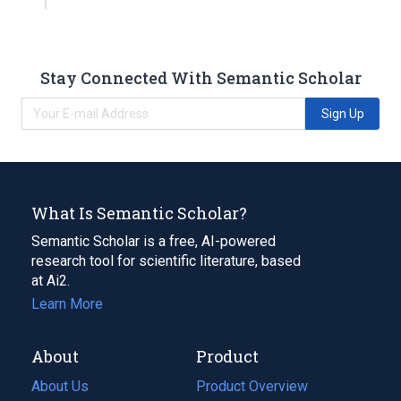
Stay Connected With Semantic Scholar
Sign Up
What Is Semantic Scholar?
Semantic Scholar is a free, AI-powered
research tool for scientific literature, based
at Ai2.
Learn More
About
Product
About Us
Product Overview