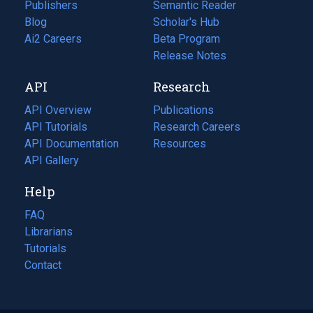
Publishers
Semantic Reader
Blog
(opens
Scholar's Hub
in
Ai2 Careers
(opens
Beta Program
a
in
Release Notes
new
a
API
Research
tab)
new
tab)
API Overview
Publications
(opens
API Tutorials
in
Research Careers
(opens
API Documentation
(opens
a
in
Resources
(opens
in
API Gallery
new
a
in
a
tab)
new
a
Help
new
tab)
new
tab)
tab)
FAQ
Librarians
Tutorials
Contact