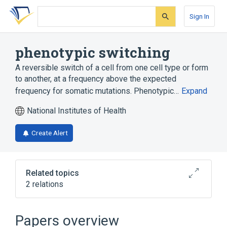
Skip
Skip
Skip
to
to
to
Sign In
search
main
account
form
content
menu
phenotypic switching
A reversible switch of a cell from one cell type or form
to another, at a frequency above the expected
frequency for somatic mutations. Phenotypic…
Expand
National Institutes of Health
Create Alert
Related topics
2 relations
negative regulation of phenotypic switching
Papers overview
Narrower
(
1
)