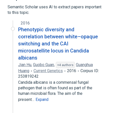
Semantic Scholar uses AI to extract papers important
reversion of cell type to default state
to this topic.
involved in phenotypic switching
2016
Phenotypic diversity and
correlation between white–opaque
switching and the CAI
microsatellite locus in Candida
albicans
Jian Hu
,
Guobo Guan
,
Guanghua
+4 authors
Huang
Current Genetics
2016
Corpus ID:
253819242
Candida albicans is a commensal fungal
pathogen that is often found as part of the
human microbial flora. The aim of the
present…
Expand