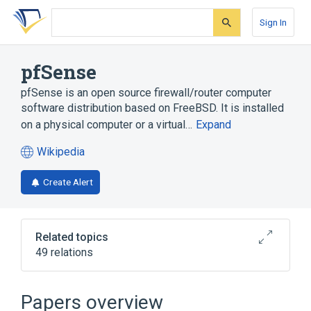
Skip
Skip
Skip
to
to
to
Sign In
search
main
account
form
content
menu
pfSense
pfSense is an open source firewall/router computer
software distribution based on FreeBSD. It is installed
on a physical computer or a virtual…
Expand
Wikipedia
(opens
in
Create Alert
a
new
tab)
Related topics
49 relations
Ajax (programming)
BSD
Blacklist (computing)
Captive portal
Papers overview