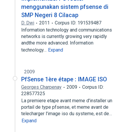
menggunakan sistem pfsense di
SMP Negeri 8 Cilacap
D. Dwi
2011
Corpus ID: 191539487
Information technology and communications
networks is currently growing very rapidly
andthe more advanced. Information
technology…
Expand
2009
PfSense 1ère étape : IMAGE ISO
Georges Charpenay
2009
Corpus ID:
228577325
La premiere etape avant meme d'installer un
portail de type pfsense, et meme avant de
telecharger l'image iso du systeme, est de…
Expand