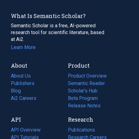
What Is Semantic Scholar?
Semantic Scholar is a free, AI-powered
research tool for scientific literature, based
at Ai2.
Learn More
About
Product
About Us
Product Overview
Publishers
Semantic Reader
Blog
(opens
Scholar's Hub
in
Ai2 Careers
(opens
Beta Program
a
in
Release Notes
new
a
API
Research
tab)
new
tab)
API Overview
Publications
(opens
API Tutorials
in
Research Careers
(opens