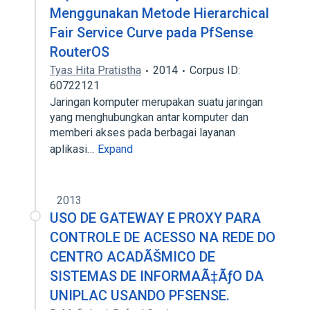
Menggunakan Metode Hierarchical
Fair Service Curve pada PfSense
RouterOS
Tyas Hita Pratistha
2014
Corpus ID:
60722121
Jaringan komputer merupakan suatu jaringan
yang menghubungkan antar komputer dan
memberi akses pada berbagai layanan
aplikasi…
Expand
2013
USO DE GATEWAY E PROXY PARA
CONTROLE DE ACESSO NA REDE DO
CENTRO ACADÃŠMICO DE
SISTEMAS DE INFORMAÃ‡ÃƒO DA
UNIPLAC USANDO PFSENSE.