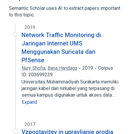
Expand
Semantic Scholar uses AI to extract papers important
Broader
(
1
)
to this topic.
FreeBSD
2019
Network Traffic Monitoring di
Jaringan Internet UMS
Menggunakan Suricata dan
PfSense
Nury Shofia
,
Bana Handaga
2019
Corpus
ID: 203699239
Universitas Muhammadiyah Surakarta memiliki
jaringan kabel dan nirkabel yang terpasang di
semua kampus digunakan untuk akses data…
Expand
2017
Vzpostavitev in upravljanje orodja