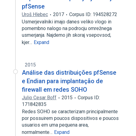
pfSense
Uroš Hlebec
2017
Corpus ID: 194528272
Usmerjevalniki imajo danes veliko vlogo in
pomembno nalogo na podrocju omrežnega
usmerjanja. Najdemo jih skoraj vsepovsod,
kjer…
Expand
2015
Análise das distribuições pfSense
e Endian para implantação de
firewall em redes SOHO
Julio Cesar Boff
2015
Corpus ID:
171842835
Redes SOHO se caracterizam principalmente
por possuirem poucos dispositivos e poucos
usuarios em uma pequena area,
normalmente…
Expand