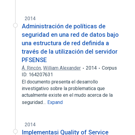
2014
Administración de políticas de
seguridad en una red de datos bajo
una estructura de red definida a
través de la utilización del servidor
PFSENSE
Á. Rincón
,
William Alexander
2014
Corpus
ID: 164207631
El documento presenta el desarrollo
investigativo sobre la problematica que
actualmente existe en el mudo acerca de la
seguridad…
Expand
2014
Implementasi Quality of Service