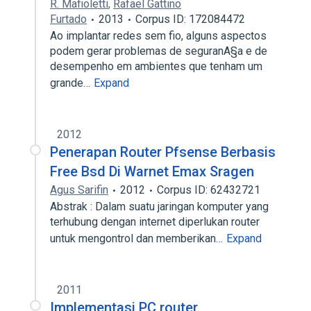
R. Mafioletti
,
Rafael Gattino
Furtado
2013
Corpus ID: 172084472
Ao implantar redes sem fio, alguns aspectos
podem gerar problemas de seguranA§a e de
desempenho em ambientes que tenham um
grande…
Expand
2012
Penerapan Router Pfsense Berbasis
Free Bsd Di Warnet Emax Sragen
Agus Sarifin
2012
Corpus ID: 62432721
Abstrak : Dalam suatu jaringan komputer yang
terhubung dengan internet diperlukan router
untuk mengontrol dan memberikan…
Expand
2011
Implementasi PC router