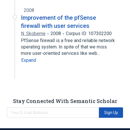
2008
Improvement of the pfSense
firewall with user services
N. Skoberne
2008
Corpus ID: 107302200
PfSense firewall is a free and reliable network
operating system. In spite of that we miss
more user-oriented services like web…
Expand
Stay Connected With Semantic Scholar
Sign Up