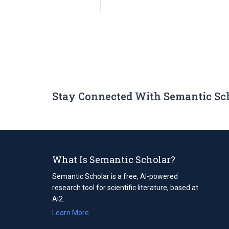
Stay Connected With Semantic Sc
What Is Semantic Scholar?
Semantic Scholar is a free, AI-powered
research tool for scientific literature, based at
Ai2.
Learn More