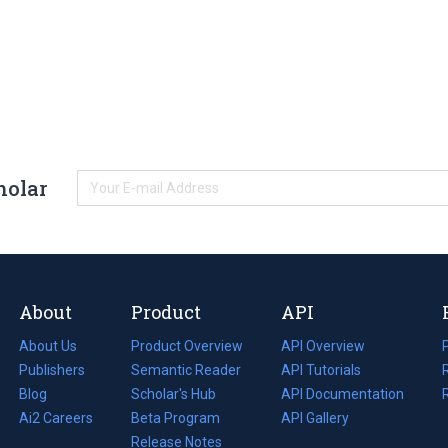
holar
About
Product
API
About Us
Product Overview
API Overview
Publishers
Semantic Reader
API Tutorials
i
Blog
(opens
Scholar's Hub
API Documentation
(opens
i
in
Ai2 Careers
(opens
Beta Program
in
API Gallery
i
a
in
Release Notes
a