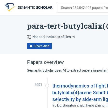
Skip
Skip
Skip
to
to
to
Search 237,042,405 papers from
search
main
account
form
content
menu
para-tert-butylcalix(
National Institutes of Health
Create Alert
Papers overview
Semantic Scholar uses AI to extract papers important 
2001
thermodynamics of light l
butylcalix(4)arene Schiff 
selectivity by side-arm li
Yu Liu
,
Bangtun Zhao
,
Heng Zhang
,
T