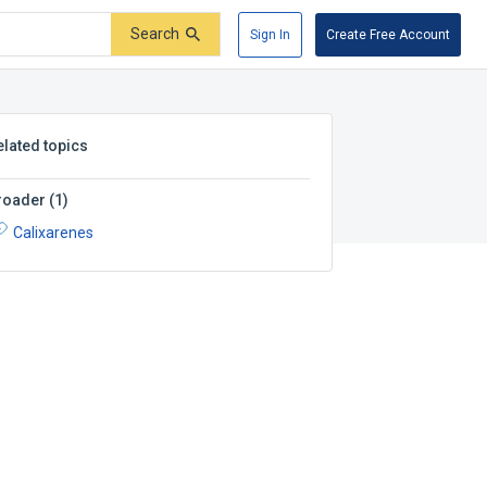
Search
Sign In
Create Free Account
elated topics
roader
(
1
)
Calixarenes