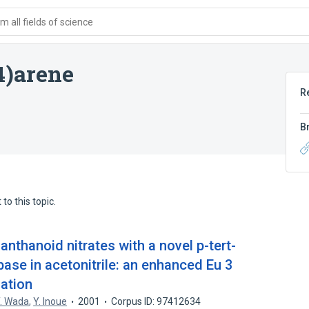
 all fields of science
4)arene
R
B
to this topic.
anthanoid nitrates with a novel p-tert-
base in acetonitrile: an enhanced Eu 3
gation
. Wada
,
Y. Inoue
2001
Corpus ID: 97412634