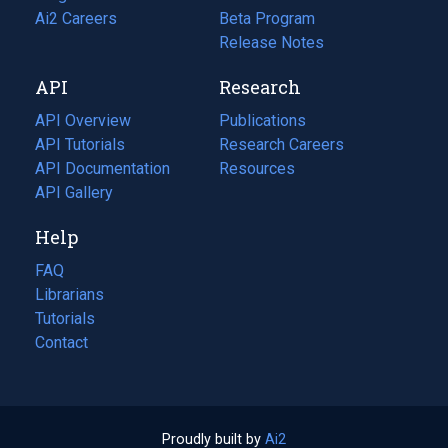
in
Ai2 Careers
(opens
Beta Program
a
in
Release Notes
new
a
API
Research
tab)
new
tab)
API Overview
Publications
(opens
API Tutorials
in
Research Careers
(opens
API Documentation
(opens
a
in
Resources
(opens
in
API Gallery
new
a
in
a
tab)
new
a
Help
new
tab)
new
tab)
tab)
FAQ
Librarians
Tutorials
Contact
Proudly built by
Ai2
(opens