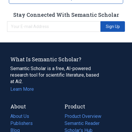
Stay Connected With Semantic Scholar
Sign Up
What Is Semantic Scholar?
Semantic Scholar is a free, AI-powered
research tool for scientific literature, based
at Ai2.
Learn More
About
Product
About Us
Product Overview
Publishers
Semantic Reader
Blog
(opens
Scholar's Hub