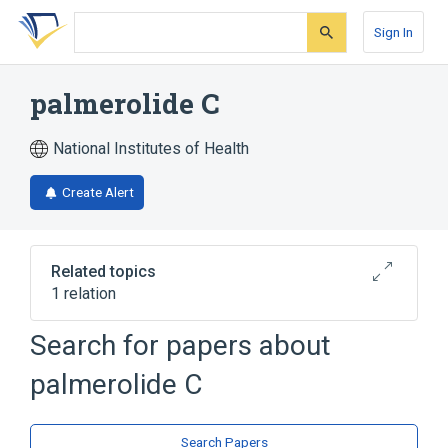
Skip
Skip
Skip
to
to
to
Sign In
search
main
account
form
content
menu
palmerolide C
National Institutes of Health
Create Alert
Related topics
1 relation
Search for papers about
Broader
(
1
)
palmerolide C
Macrolides
Search Papers