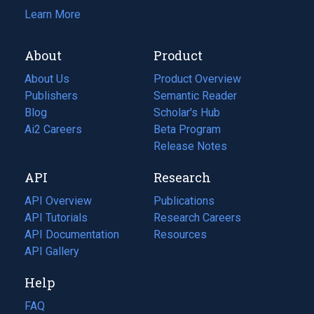
Learn More
About
Product
About Us
Product Overview
Publishers
Semantic Reader
Blog
(opens
Scholar's Hub
in
Ai2 Careers
(opens
Beta Program
a
in
Release Notes
new
a
API
Research
tab)
new
tab)
API Overview
Publications
(opens
API Tutorials
in
Research Careers
(opens
API Documentation
(opens
a
in
Resources
(opens
in
API Gallery
new
a
in
a
tab)
new
a
Help
new
tab)
new
tab)
tab)
FAQ