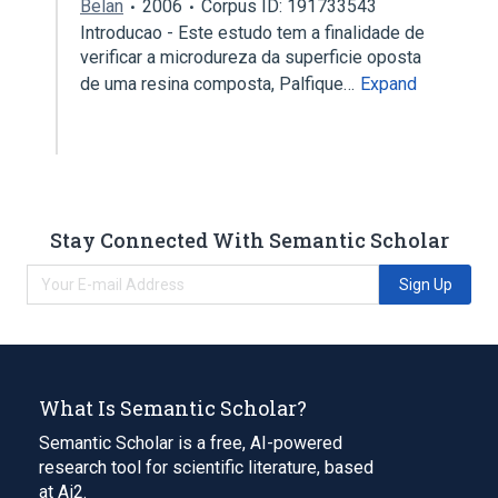
Belan
2006
Corpus ID: 191733543
Introducao - Este estudo tem a finalidade de
verificar a microdureza da superficie oposta
de uma resina composta, Palfique…
Expand
Stay Connected With Semantic Scholar
Sign Up
What Is Semantic Scholar?
Semantic Scholar is a free, AI-powered
research tool for scientific literature, based
at Ai2.