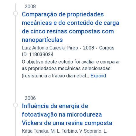
2008
Comparação de propriedades
mecânicas e do conteúdo de carga
de cinco resinas compostas com
nanopartículas
Luiz Antonio Gaieski Pires
2008
Corpus
ID: 118039024
O objetivo deste estudo foi avaliar e comparar
as propriedades mecânicas selecionadas
(resistencia a tracao diametral…
Expand
2006
Influência da energia de
fotoativação na microdureza
Vickers de uma resina composta
Kátia Tanaka
,
M. L. Turbino
,
V. Soprano
,
L.