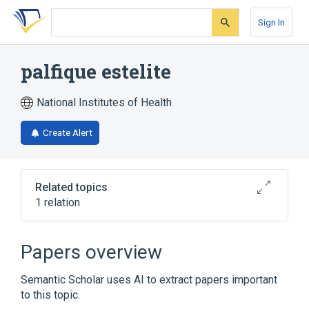
Skip
Skip
Skip
to
to
to
Sign In
search
main
account
form
content
menu
palfique estelite
National Institutes of Health
Create Alert
Related topics
1 relation
Broader
(
1
)
Papers overview
Composite Resins
Semantic Scholar uses AI to extract papers important
to this topic.