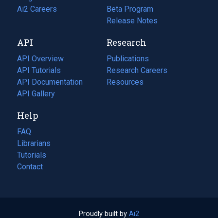
in
Ai2 Careers
(opens
Beta Program
a
in
Release Notes
new
a
API
Research
tab)
new
tab)
API Overview
Publications
(opens
API Tutorials
in
Research Careers
(opens
API Documentation
(opens
a
in
Resources
(opens
in
API Gallery
new
a
in
a
tab)
new
a
Help
new
tab)
new
tab)
tab)
FAQ
Librarians
Tutorials
Contact
Proudly built by
Ai2
(opens