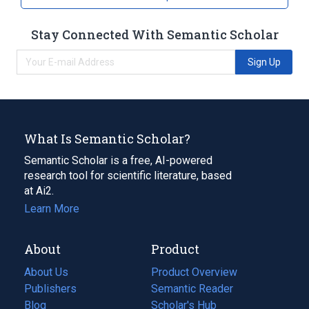
Stay Connected With Semantic Scholar
Sign Up
What Is Semantic Scholar?
Semantic Scholar is a free, AI-powered
research tool for scientific literature, based
at Ai2.
Learn More
About
Product
About Us
Product Overview
Publishers
Semantic Reader
Blog
(opens
Scholar's Hub