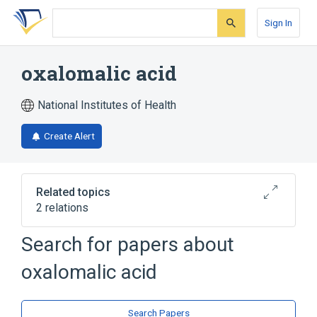
Skip
Skip
Skip
to
to
to
Sign In
search
main
account
form
content
menu
oxalomalic acid
National Institutes of Health
Create Alert
Related topics
2 relations
Search for papers about
Broader
(
1
)
oxalomalic acid
Oxalates
oxalomalate
Search Papers