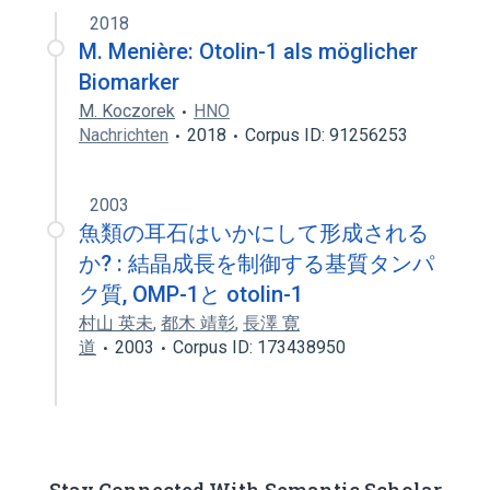
2018
M. Menière: Otolin-1 als möglicher
Biomarker
M. Koczorek
HNO
Nachrichten
2018
Corpus ID: 91256253
2003
魚類の耳石はいかにして形成される
か? : 結晶成長を制御する基質タンパ
ク質, OMP-1と otolin-1
村山 英未
,
都木 靖彰
,
長澤 寛
道
2003
Corpus ID: 173438950
Stay Connected With Semantic Scholar