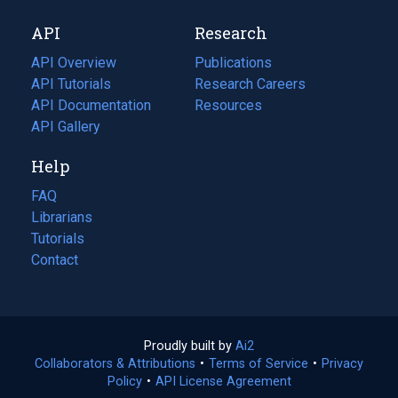
new
a
API
Research
tab)
new
tab)
API Overview
Publications
(opens
API Tutorials
in
Research Careers
(opens
API Documentation
(opens
a
in
Resources
(opens
in
API Gallery
new
a
in
a
tab)
new
a
Help
new
tab)
new
tab)
tab)
FAQ
Librarians
Tutorials
Contact
Proudly built by
Ai2
(opens
Collaborators & Attributions
•
Terms of Service
in
(opens
•
Privacy
Policy
(opens
•
API License Agreement
a
in