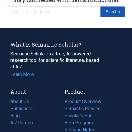
Sign Up
What Is Semantic Scholar?
Semantic Scholar is a free, AI-powered
research tool for scientific literature, based
at Ai2.
Learn More
About
Product
About Us
Product Overview
Publishers
Semantic Reader
Blog
(opens
Scholar's Hub
in
Ai2 Careers
(opens
Beta Program
a
in
Release Notes