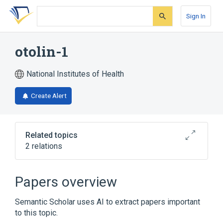
Skip
Skip
Skip
to
to
to
Sign In
search
main
account
form
content
menu
otolin-1
National Institutes of Health
Create Alert
Related topics
2 relations
Broader
(
1
)
Papers overview
Extracellular Matrix Proteins
Semantic Scholar uses AI to extract papers important
to this topic.
OTOL1 gene