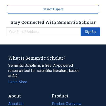
Search Papers
Stay Connected With Semantic Scholar
Sign Up
What Is Semantic Scholar?
Semantic Scholar is a free, AI-powered
research tool for scientific literature, based
at Ai2.
Learn More
About
Product
About Us
Product Overview