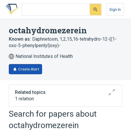
Skip
Skip
Skip
to
to
to
Sign In
search
main
account
form
content
menu
octahydromezerein
Known as:
Daphnetoxin, 1,2,15,16-tetrahydro-12-((1-
oxo-5-phenylpentyl)oxy)-
National Institutes of Health
Create Alert
Related topics
1 relation
Search for papers about
Broader
(
1
)
octahydromezerein
Terpenes