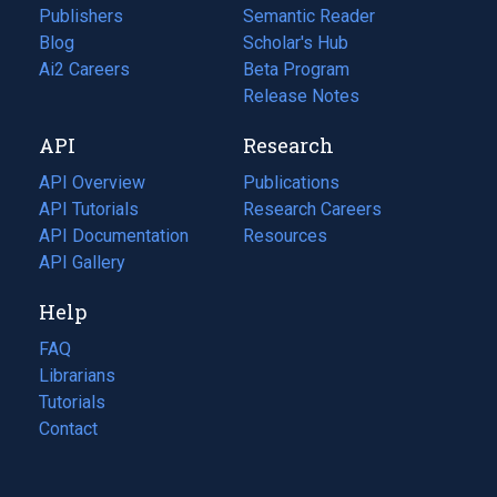
Publishers
Semantic Reader
Blog
(opens
Scholar's Hub
in
Ai2 Careers
(opens
Beta Program
a
in
Release Notes
new
a
API
Research
tab)
new
tab)
API Overview
Publications
(opens
API Tutorials
in
Research Careers
(opens
API Documentation
(opens
a
in
Resources
(opens
in
API Gallery
new
a
in
a
tab)
new
a
Help
new
tab)
new
tab)
tab)
FAQ
Librarians
Tutorials
Contact