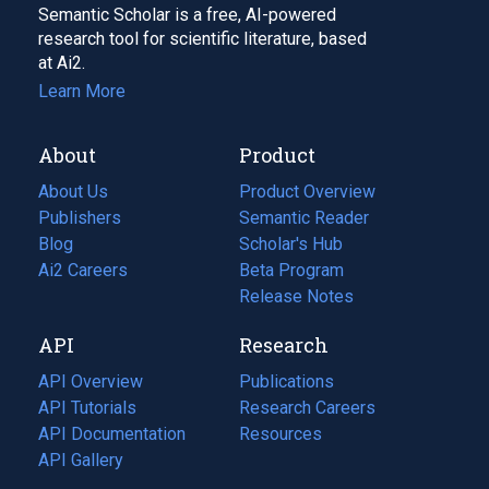
Semantic Scholar is a free, AI-powered
research tool for scientific literature, based
at Ai2.
Learn More
About
Product
About Us
Product Overview
Publishers
Semantic Reader
Blog
(opens
Scholar's Hub
in
Ai2 Careers
(opens
Beta Program
a
in
Release Notes
new
a
API
Research
tab)
new
tab)
API Overview
Publications
(opens
API Tutorials
in
Research Careers
(opens
API Documentation
(opens
a
in
Resources
(opens
in
API Gallery
new
a
in
a
tab)
new
a