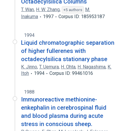
Octadecylsilica Columns
T. Wan
,
H. W. Zhang
,
M.
+5 authors
Inakuma
1997
Corpus ID: 185953187
1994
Liquid chromatographic separation
of higher fullerenes with
octadecylsilica stationary phase
K. Jinno
,
T. Uemura
,
H. Ohta
,
H. Nagashima
,
K.
Itoh
1994
Corpus ID: 99461016
1988
Immunoreactive methionine-
enkephalin in cerebrospinal fluid
and blood plasma during acute
stress in conscious sheep.