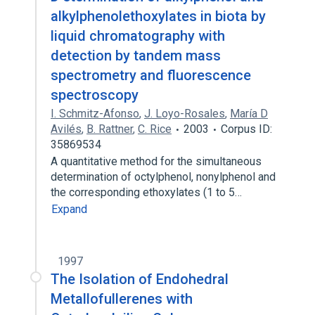
alkylphenolethoxylates in biota by
liquid chromatography with
detection by tandem mass
spectrometry and fluorescence
spectroscopy
I. Schmitz-Afonso
,
J. Loyo-Rosales
,
María D
Avilés
,
B. Rattner
,
C. Rice
2003
Corpus ID:
35869534
A quantitative method for the simultaneous
determination of octylphenol, nonylphenol and
the corresponding ethoxylates (1 to 5…
Expand
1997
The Isolation of Endohedral
Metallofullerenes with