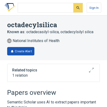
Skip
Skip
Skip
to
to
to
Sign In
search
main
account
form
content
menu
octadecylsilica
Known as:
octadecasilyl-silica
,
octadecylsilyl silica
National Institutes of Health
Create Alert
Related topics
1 relation
Broader
(
1
)
Papers overview
Silicon Dioxide
Semantic Scholar uses AI to extract papers important