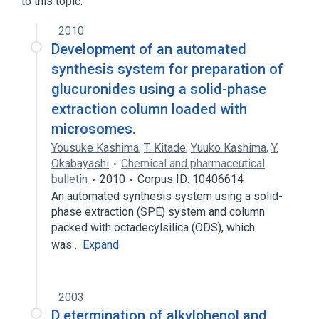
to this topic.
2010
Development of an automated
synthesis system for preparation of
glucuronides using a solid-phase
extraction column loaded with
microsomes.
Yousuke Kashima
,
T. Kitade
,
Yuuko Kashima
,
Y.
Okabayashi
Chemical and pharmaceutical
bulletin
2010
Corpus ID: 10406614
An automated synthesis system using a solid-
phase extraction (SPE) system and column
packed with octadecylsilica (ODS), which
was…
Expand
2003
D etermination of alkylphenol and