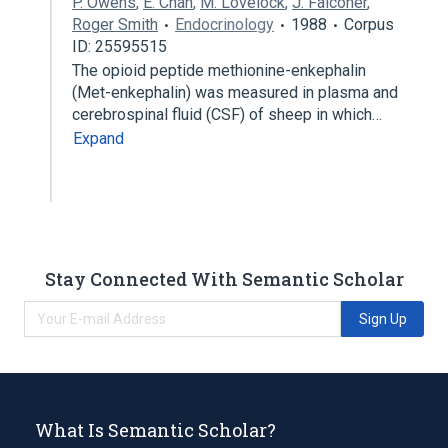
P. Owens
,
E. Chan
,
M. Lovelock
,
J. Falconer
,
Roger Smith
Endocrinology
1988
Corpus
ID: 25595515
The opioid peptide methionine-enkephalin
(Met-enkephalin) was measured in plasma and
cerebrospinal fluid (CSF) of sheep in which…
Expand
Stay Connected With Semantic Scholar
Sign Up
What Is Semantic Scholar?