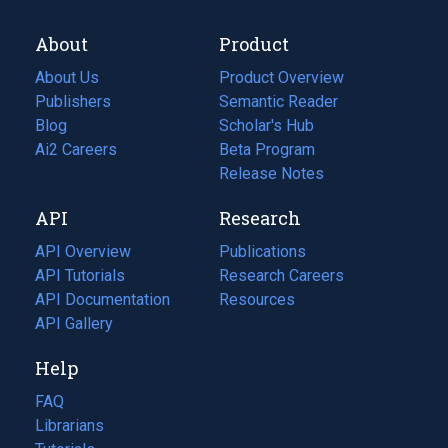
About
Product
About Us
Product Overview
Publishers
Semantic Reader
Blog
(opens
Scholar's Hub
in
Ai2 Careers
(opens
Beta Program
a
in
Release Notes
new
a
API
Research
tab)
new
tab)
API Overview
Publications
(opens
API Tutorials
in
Research Careers
(opens
API Documentation
(opens
a
in
Resources
(opens
in
API Gallery
new
a
in
a
tab)
new
a
Help
new
tab)
new
tab)
tab)
FAQ
Librarians