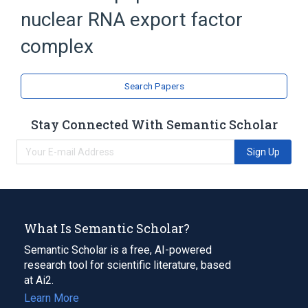
nuclear RNA export factor
complex
Search Papers
Stay Connected With Semantic Scholar
Sign Up
What Is Semantic Scholar?
Semantic Scholar is a free, AI-powered
research tool for scientific literature, based
at Ai2.
Learn More