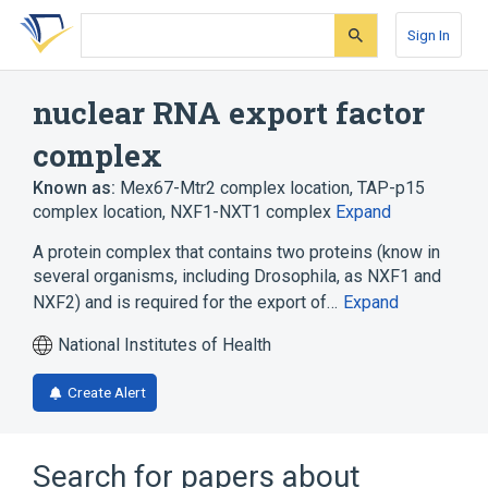
Skip
Skip
Skip
to
to
to
Sign In
search
main
account
form
content
menu
nuclear RNA export factor
complex
Known as:
Mex67-Mtr2 complex location
,
TAP-p15
complex location
,
NXF1-NXT1 complex
Expand
A protein complex that contains two proteins (know in
several organisms, including Drosophila, as NXF1 and
NXF2) and is required for the export of…
Expand
National Institutes of Health
Create Alert
Search for papers about