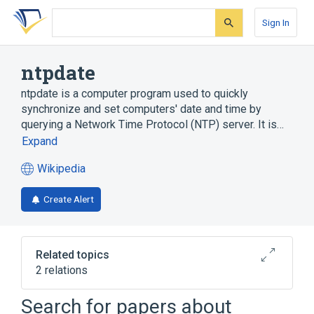
Skip
Skip
Skip
to
to
to
Sign In
search
main
account
form
content
menu
ntpdate
ntpdate is a computer program used to quickly
synchronize and set computers' date and time by
querying a Network Time Protocol (NTP) server. It is…
Expand
Wikipedia
(opens
in
Create Alert
a
new
tab)
Related topics
2 relations
Cristian's algorithm
Unix
Search for papers about