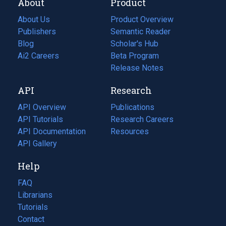
About
Product
About Us
Product Overview
Publishers
Semantic Reader
Blog
(opens
Scholar's Hub
in
Ai2 Careers
(opens
Beta Program
a
in
Release Notes
new
a
API
Research
tab)
new
tab)
API Overview
Publications
(opens
API Tutorials
in
Research Careers
(opens
API Documentation
(opens
a
in
Resources
(opens
in
API Gallery
new
a
in
a
tab)
new
a
Help
new
tab)
new
tab)
tab)
FAQ
Librarians
Tutorials
Contact