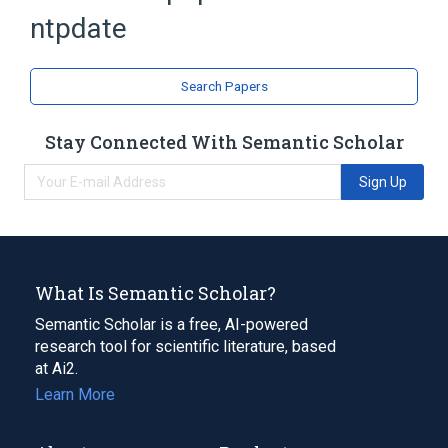
ntpdate
Search Papers
Stay Connected With Semantic Scholar
Sign Up
What Is Semantic Scholar?
Semantic Scholar is a free, AI-powered
research tool for scientific literature, based
at Ai2.
Learn More