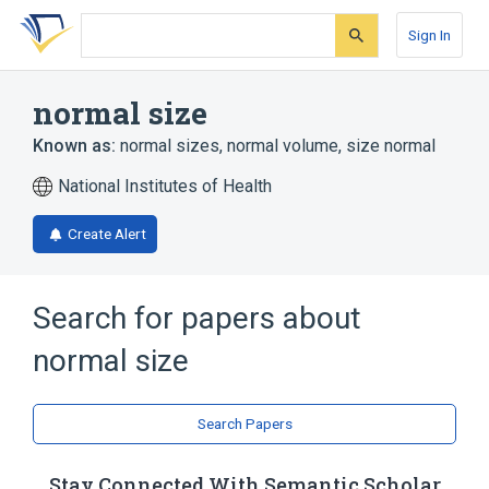
Skip
Skip
Skip
to
to
to
Sign In
search
main
account
form
content
menu
normal size
Known as:
normal sizes
,
normal volume
,
size normal
National Institutes of Health
Create Alert
Search for papers about
normal size
Search Papers
Stay Connected With Semantic Scholar