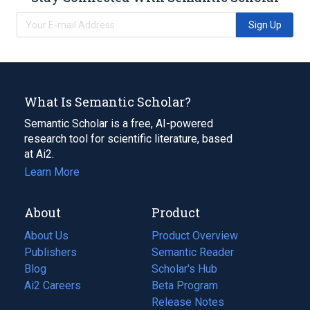
Sign Up
What Is Semantic Scholar?
Semantic Scholar is a free, AI-powered
research tool for scientific literature, based
at Ai2.
Learn More
About
Product
About Us
Product Overview
Publishers
Semantic Reader
Blog
(opens
Scholar's Hub
in
Ai2 Careers
(opens
Beta Program
a
in
Release Notes