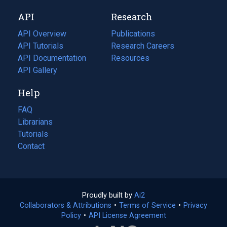
new
a
API
Research
tab)
new
tab)
API Overview
Publications
(opens
API Tutorials
in
Research Careers
(opens
API Documentation
(opens
a
in
Resources
(opens
in
API Gallery
new
a
in
a
tab)
new
a
Help
new
tab)
new
tab)
tab)
FAQ
Librarians
Tutorials
Contact
Proudly built by
Ai2
(opens
Collaborators & Attributions
•
Terms of Service
in
(opens
•
Privacy
Policy
(opens
•
API License Agreement
a
in
in
new
a