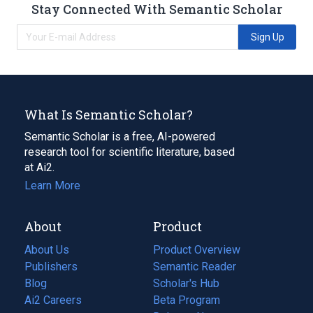
Stay Connected With Semantic Scholar
Sign Up
What Is Semantic Scholar?
Semantic Scholar is a free, AI-powered
research tool for scientific literature, based
at Ai2.
Learn More
About
Product
About Us
Product Overview
Publishers
Semantic Reader
Blog
(opens
Scholar's Hub
in
Ai2 Careers
(opens
Beta Program