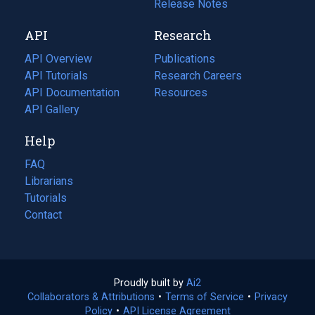
a
in
Release Notes
new
a
API
Research
tab)
new
tab)
API Overview
Publications
(opens
API Tutorials
in
Research Careers
(opens
API Documentation
(opens
a
in
Resources
(opens
in
API Gallery
new
a
in
a
tab)
new
a
Help
new
tab)
new
tab)
tab)
FAQ
Librarians
Tutorials
Contact
Proudly built by
Ai2
(opens
Collaborators & Attributions
•
Terms of Service
in
(opens
•
Privacy
Policy
(opens
•
API License Agreement
a
in