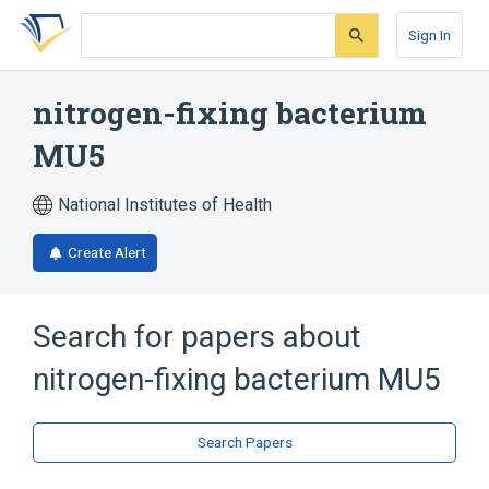
Skip
Skip
Skip
to
to
to
Sign In
search
main
account
form
content
menu
nitrogen-fixing bacterium
MU5
National Institutes of Health
Create Alert
Search for papers about
nitrogen-fixing bacterium MU5
Search Papers