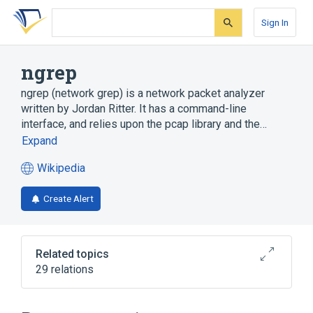
Skip
Skip
Skip
to
to
to
Sign In
search
main
account
form
content
menu
ngrep
ngrep (network grep) is a network packet analyzer
written by Jordan Ritter. It has a command-line
interface, and relies upon the pcap library and the…
Expand
Wikipedia
(opens
in
Create Alert
a
new
tab)
Related topics
29 relations
Command-line interface
FreeBSD
GNU
Gateway (telecommunications)