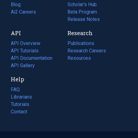
Blog
(opens
Scholar's Hub
in
Ai2 Careers
(opens
Beta Program
a
in
Release Notes
new
a
API
Research
tab)
new
tab)
API Overview
Publications
(opens
API Tutorials
in
Research Careers
(opens
API Documentation
(opens
a
in
Resources
(opens
in
API Gallery
new
a
in
a
tab)
new
a
Help
new
tab)
new
tab)
tab)
FAQ
Librarians
Tutorials
Contact