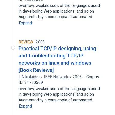
overflow, weaknesses of the languages used
in developing Web applications, and so on.
Augmentcd,hy a cornucopia of automated…
Expand
REVIEW
2003
Practical TCP/IP designing, using
and troubleshooting TCP/IP
networks on linux and windows
[Book Reviews]
I. Nikolaidis
IEEE Network
2003
Corpus
ID: 31750569
overflow, weaknesses of the languages used
in developing Web applications, and so on.
Augmentcd,hy a cornucopia of automated…
Expand