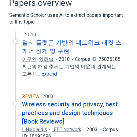
Papers overview
Expand
Semantic Scholar uses AI to extract papers important
to this topic.
2010
멀티 플랫폼 기반의 네트워크 패킷 스
캐너 설계 및 구현
이우인
,
양해술
2010
Corpus ID: 75025385
최근의 해킹 추세는 기업의 이윤과 관계되는
모든 IT…
Expand
REVIEW
2003
Wireless security and privacy, best
practices and design techniques
[Book Reviews]
I. Nikolaidis
IEEE Network
2003
Corpus
ID: 18693696