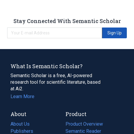
Stay Connected With Semantic Scholar
Sign Up
What Is Semantic Scholar?
Semantic Scholar is a free, AI-powered
research tool for scientific literature, based
at Ai2.
Learn More
About
Product
About Us
Product Overview
Publishers
Semantic Reader