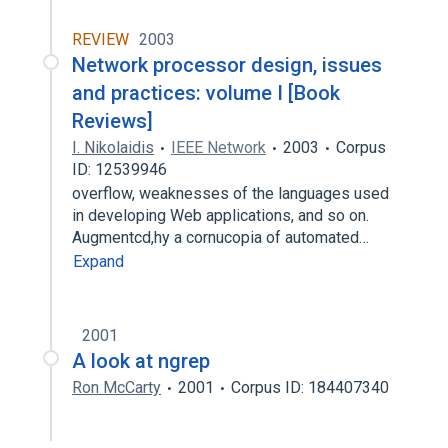
REVIEW
2003
Network processor design, issues
and practices: volume I [Book
Reviews]
I. Nikolaidis
IEEE Network
2003
Corpus
ID: 12539946
overflow, weaknesses of the languages used
in developing Web applications, and so on.
Augmentcd,hy a cornucopia of automated…
Expand
2001
A look at ngrep
Ron McCarty
2001
Corpus ID: 184407340