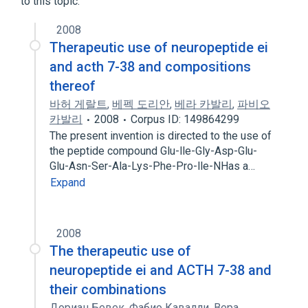
to this topic.
2008
Therapeutic use of neuropeptide ei
and acth 7-38 and compositions
thereof
바허 게랄트
,
베펙 도리안
,
베라 카발리
,
파비오
카발리
2008
Corpus ID: 149864299
The present invention is directed to the use of
the peptide compound Glu-lle-Gly-Asp-Glu-
Glu-Asn-Ser-Ala-Lys-Phe-Pro-lle-NHas a…
Expand
2008
The therapeutic use of
neuropeptide ei and ACTH 7-38 and
their combinations
Дориан Бевек
,
Фабио Кавалли
,
Вера