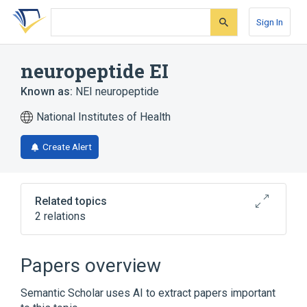
Skip
Skip
Skip
to
to
to
Sign In
search
main
account
form
content
menu
neuropeptide EI
Known as:
NEI neuropeptide
National Institutes of Health
Create Alert
Related topics
2 relations
Broader
(
2
)
Papers overview
Oligopeptides
Semantic Scholar uses AI to extract papers important
glutamic acid isoleucine amide