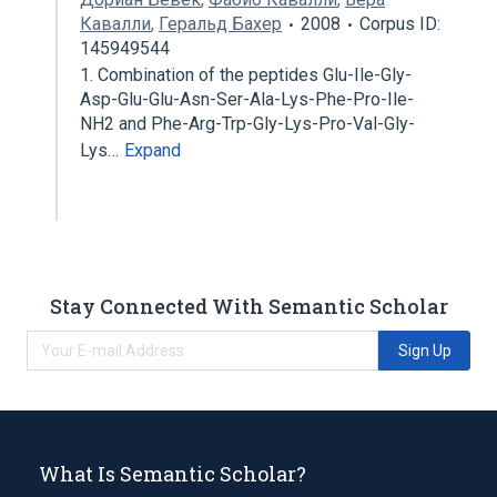
Кавалли
,
Геральд Бахер
2008
Corpus ID:
145949544
1. Combination of the peptides Glu-Ile-Gly-
Asp-Glu-Glu-Asn-Ser-Ala-Lys-Phe-Pro-Ile-
NH2 and Phe-Arg-Trp-Gly-Lys-Pro-Val-Gly-
Lys…
Expand
Stay Connected With Semantic Scholar
Sign Up
What Is Semantic Scholar?