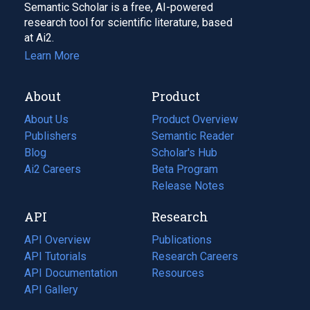
Semantic Scholar is a free, AI-powered
research tool for scientific literature, based
at Ai2.
Learn More
About
Product
About Us
Product Overview
Publishers
Semantic Reader
Blog
(opens
Scholar's Hub
in
Ai2 Careers
(opens
Beta Program
a
in
Release Notes
new
a
API
Research
tab)
new
tab)
API Overview
Publications
(opens
API Tutorials
in
Research Careers
(opens
API Documentation
(opens
a
in
Resources
(opens
in
API Gallery
new
a
in
a
tab)
new
a