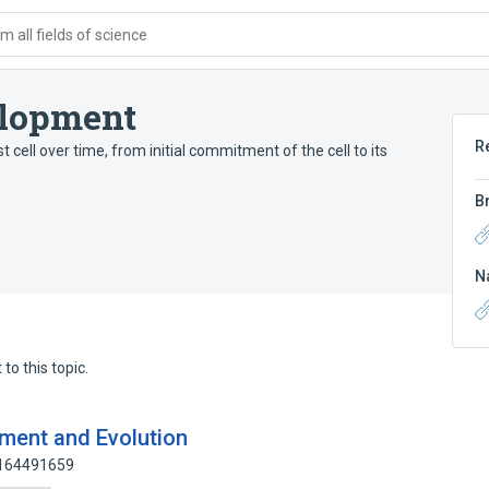
 all fields of science
elopment
R
 cell over time, from initial commitment of the cell to its
B
N
to this topic.
pment and Evolution
 164491659