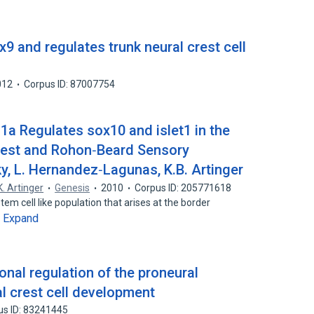
9 and regulates trunk neural crest cell
012
Corpus ID: 87007754
m1a Regulates sox10 and islet1 in the
rest and Rohon‐Beard Sensory
y, L. Hernandez‐Lagunas, K.B. Artinger
K. Artinger
Genesis
2010
Corpus ID: 205771618
stem cell like population that arises at the border
Expand
…
onal regulation of the proneural
l crest cell development
us ID: 83241445