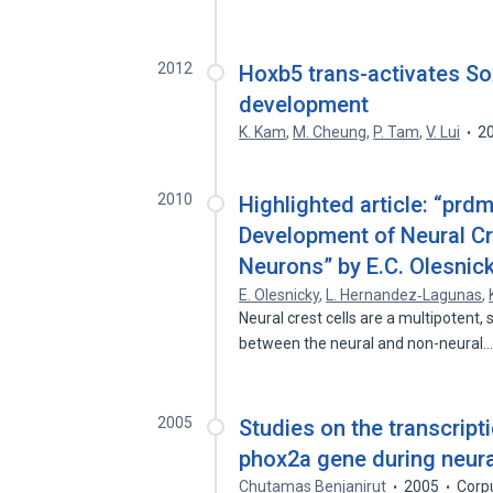
2012
Hoxb5 trans-activates Sox
development
K. Kam
,
M. Cheung
,
P. Tam
,
V. Lui
2
2010
Highlighted article: “prd
Development of Neural C
Neurons” by E.C. Olesnick
E. Olesnicky
,
L. Hernandez‐Lagunas
,
Neural crest cells are a multipotent, 
between the neural and non-neural
2005
Studies on the transcripti
phox2a gene during neura
Chutamas Benjanirut
2005
Corp