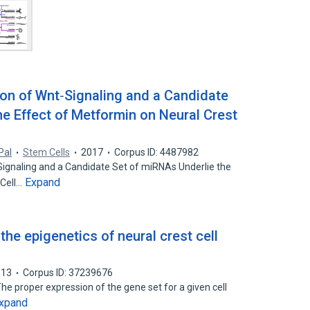
on of Wnt‐Signaling and a Candidate
he Effect of Metformin on Neural Crest
Pal
Stem Cells
2017
Corpus ID: 4487982
ignaling and a Candidate Set of miRNAs Underlie the
Expand
 Cell…
the epigenetics of neural crest cell
013
Corpus ID: 37239676
he proper expression of the gene set for a given cell
xpand