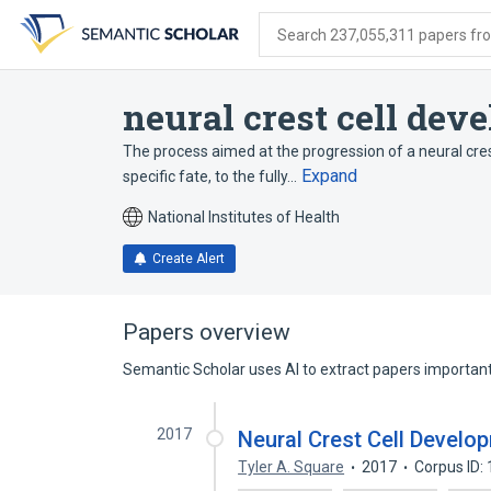
Skip
Skip
Skip
to
to
to
Search 237,055,311 papers from
search
main
account
form
content
menu
neural crest cell dev
The process aimed at the progression of a neural crest
Expand
specific fate, to the fully…
National Institutes of Health
Create Alert
Papers overview
Semantic Scholar uses AI to extract papers important 
2017
Neural Crest Cell Develo
Tyler A. Square
2017
Corpus ID: