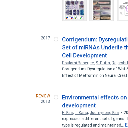
2017
Corrigendum: Dysregulati
Set of miRNAs Underlie t
Cell Development
Poulomi Banerjee
,
S. Dutta
,
Rajarshi 
Corrigendum: Dysregulation of Wnt-S
Effect of Metformin on Neural Crest
REVIEW
Environmental effects on 
2013
development
H. Kim
,
T. Kang
,
Joomyeong Kim
2
expresses a different set of genes. T
E
type is regulated and maintained…