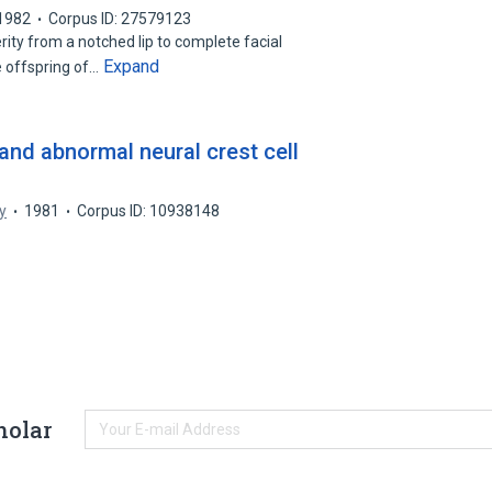
1982
Corpus ID: 27579123
rity from a notched lip to complete facial
Expand
e offspring of…
and abnormal neural crest cell
y
1981
Corpus ID: 10938148
holar