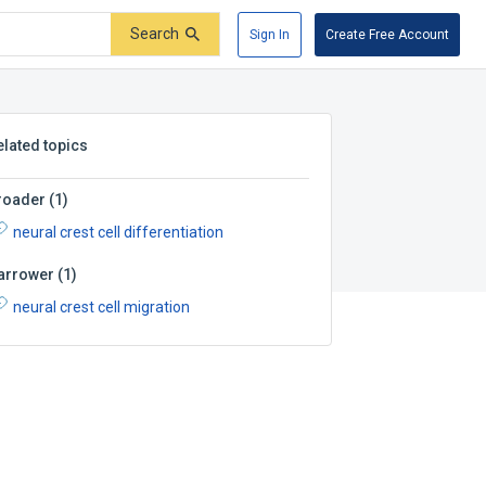
Search
Sign In
Create Free Account
elated topics
roader
(
1
)
neural crest cell differentiation
arrower
(
1
)
neural crest cell migration