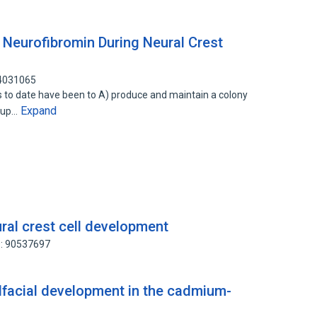
f Neurofibromin During Neural Crest
44031065
s to date have been to A) produce and maintain a colony
Expand
(sup…
ural crest cell development
D: 90537697
facial development in the cadmium-