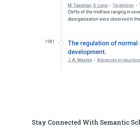
M. Tassinari
,
S. Long
Teratology
Clefts of the midface ranging in seve
disorganization were observed in th
1981
The regulation of normal 
development.
J. A. Weston
Advances in neurolog
Stay Connected With Semantic Sc