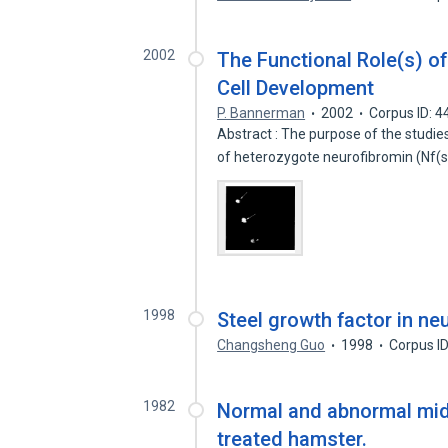
2002
The Functional Role(s) o
Cell Development
P. Bannerman
2002
Corpus ID: 
Abstract : The purpose of the studie
of heterozygote neurofibromin (Nf
1998
Steel growth factor in ne
Changsheng Guo
1998
Corpus I
1982
Normal and abnormal mid
treated hamster.