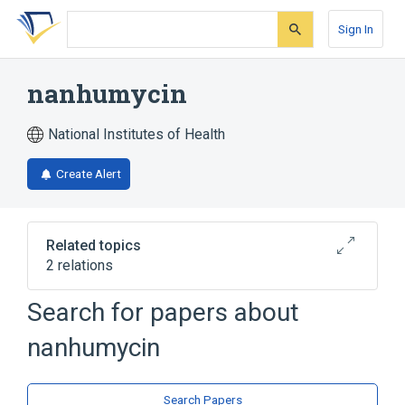
Skip
Skip
Skip
to
to
to
Sign In
search
main
account
form
content
menu
nanhumycin
National Institutes of Health
Create Alert
Related topics
2 relations
Search for papers about
Broader
(
2
)
nanhumycin
Furans
Pyrans
Search Papers