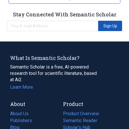
Stay Connected With Semantic Scholar
Sign Up
What Is Semantic Scholar?
Semantic Scholar is a free, AI-powered
research tool for scientific literature, based
at Ai2.
Learn More
About
Product
About Us
Product Overview
Publishers
Semantic Reader
Blog
(opens
Scholar's Hub