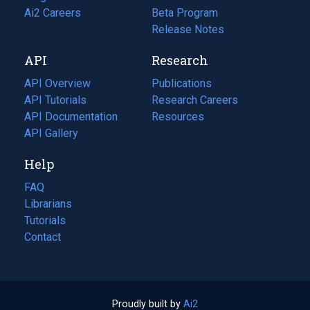
in
Ai2 Careers
(opens
Beta Program
a
in
Release Notes
new
a
API
Research
tab)
new
tab)
API Overview
Publications
(opens
API Tutorials
in
Research Careers
(opens
API Documentation
(opens
a
in
Resources
(opens
in
API Gallery
new
a
in
a
tab)
new
a
Help
new
tab)
new
tab)
tab)
FAQ
Librarians
Tutorials
Contact
Proudly built by
Ai2
(opens