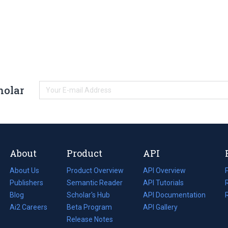
holar
About
Product
API
About Us
Product Overview
API Overview
Publishers
Semantic Reader
API Tutorials
i
Blog
(opens
Scholar's Hub
API Documentation
(opens
i
in
Ai2 Careers
(opens
Beta Program
in
API Gallery
i
a
in
Release Notes
a