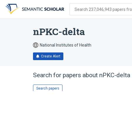
Skip
Skip
Skip
to
to
to
Search 237,046,943 papers from
search
main
account
form
content
menu
nPKC-delta
National Institutes of Health
Create Alert
Search for papers about
nPKC-delta
Search papers