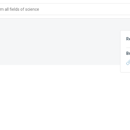
 all fields of science
R
B