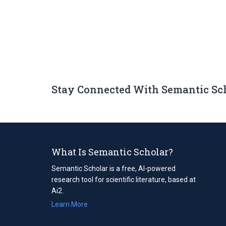
Stay Connected With Semantic Sc
What Is Semantic Scholar?
Semantic Scholar is a free, AI-powered
research tool for scientific literature, based at
Ai2.
Learn More