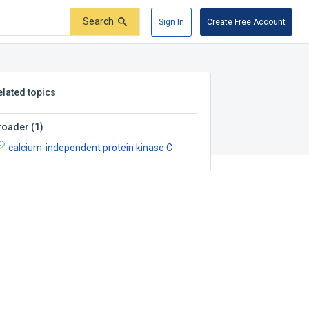
Search
Sign In
Create Free Account
elated topics
roader
(
1
)
calcium-independent protein kinase C