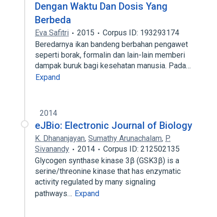
Dengan Waktu Dan Dosis Yang
Berbeda
Eva Safitri
2015
Corpus ID: 193293174
Beredarnya ikan bandeng berbahan pengawet
seperti borak, formalin dan lain-lain memberi
dampak buruk bagi kesehatan manusia. Pada…
Expand
2014
eJBio: Electronic Journal of Biology
K. Dhananjayan
,
Sumathy Arunachalam
,
P.
Sivanandy
2014
Corpus ID: 212502135
Glycogen synthase kinase 3β (GSK3β) is a
serine/threonine kinase that has enzymatic
activity regulated by many signaling
pathways…
Expand