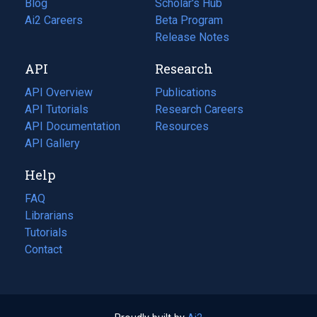
Blog
(opens
Scholar's Hub
in
Ai2 Careers
(opens
Beta Program
a
in
Release Notes
new
a
API
Research
tab)
new
tab)
API Overview
Publications
(opens
API Tutorials
in
Research Careers
(opens
API Documentation
(opens
a
in
Resources
(opens
in
API Gallery
new
a
in
a
tab)
new
a
Help
new
tab)
new
tab)
tab)
FAQ
Librarians
Tutorials
Contact