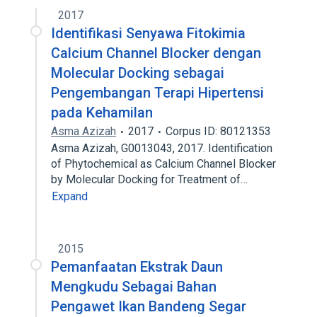
2017
Identifikasi Senyawa Fitokimia
Calcium Channel Blocker dengan
Molecular Docking sebagai
Pengembangan Terapi Hipertensi
pada Kehamilan
Asma Azizah
2017
Corpus ID: 80121353
Asma Azizah, G0013043, 2017. Identification
of Phytochemical as Calcium Channel Blocker
by Molecular Docking for Treatment of…
Expand
2015
Pemanfaatan Ekstrak Daun
Mengkudu Sebagai Bahan
Pengawet Ikan Bandeng Segar