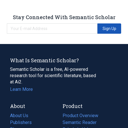
Stay Connected With Semantic Scholar
Sign Up
What Is Semantic Scholar?
Semantic Scholar is a free, AI-powered
research tool for scientific literature, based
at Ai2.
Learn More
About
Product
About Us
Product Overview
Publishers
Semantic Reader