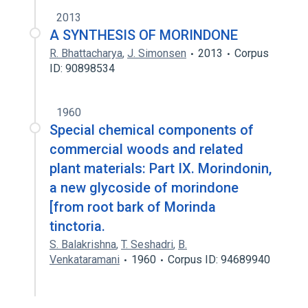
2013
A SYNTHESIS OF MORINDONE
R. Bhattacharya
,
J. Simonsen
2013
Corpus
ID: 90898534
1960
Special chemical components of
commercial woods and related
plant materials: Part IX. Morindonin,
a new glycoside of morindone
[from root bark of Morinda
tinctoria.
S. Balakrishna
,
T. Seshadri
,
B.
Venkataramani
1960
Corpus ID: 94689940