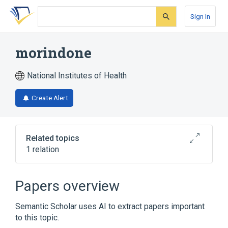
Skip
Skip
Skip
to
to
to
Sign In
search
main
account
form
content
menu
morindone
National Institutes of Health
Create Alert
Related topics
1 relation
Broader
(
1
)
Papers overview
Anthraquinones
Semantic Scholar uses AI to extract papers important
to this topic.