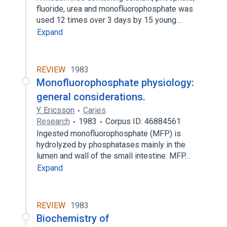
fluoride, urea and monofluorophosphate was
used 12 times over 3 days by 15 young…
Expand
REVIEW
1983
Monofluorophosphate physiology:
general considerations.
Y. Ericsson
Caries
Research
1983
Corpus ID: 46884561
Ingested monofluorophosphate (MFP) is
hydrolyzed by phosphatases mainly in the
lumen and wall of the small intestine. MFP…
Expand
REVIEW
1983
Biochemistry of