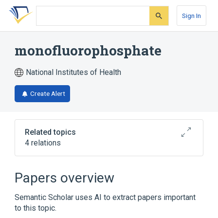
Skip
Skip
Skip
to
to
to
Sign In
search
main
account
form
content
menu
monofluorophosphate
National Institutes of Health
Create Alert
Related topics
4 relations
Narrower
(
2
)
Papers overview
Sodium monofluorophosphate
Semantic Scholar uses AI to extract papers important
monofluorophosphate ion
to this topic.