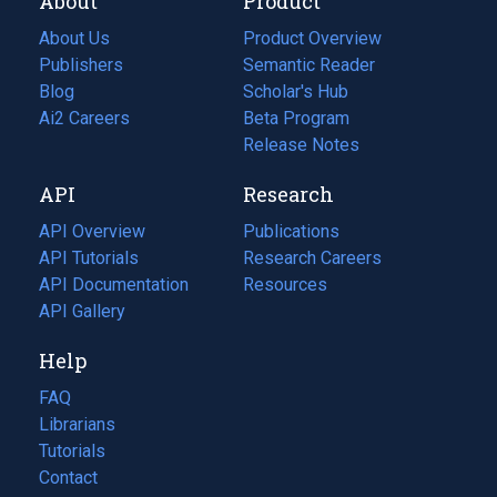
About
Product
About Us
Product Overview
Publishers
Semantic Reader
Blog
(opens
Scholar's Hub
in
Ai2 Careers
(opens
Beta Program
a
in
Release Notes
new
a
API
Research
tab)
new
tab)
API Overview
Publications
(opens
API Tutorials
in
Research Careers
(opens
API Documentation
(opens
a
in
Resources
(opens
in
API Gallery
new
a
in
a
tab)
new
a
Help
new
tab)
new
tab)
tab)
FAQ
Librarians
Tutorials
Contact