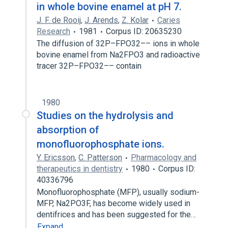
in whole bovine enamel at pH 7.
J. F. de Rooij
,
J. Arends
,
Z. Kolar
Caries
Research
1981
Corpus ID: 20635230
The diffusion of 32P–FPO32–– ions in whole
bovine enamel from Na2FPO3 and radioactive
tracer 32P–FPO32–– contain
1980
Studies on the hydrolysis and
absorption of
monofluorophosphate ions.
Y. Ericsson
,
C. Patterson
Pharmacology and
therapeutics in dentistry
1980
Corpus ID:
40336796
Monofluorophosphate (MFP), usually sodium-
MFP, Na2PO3F, has become widely used in
dentifrices and has been suggested for the…
Expand