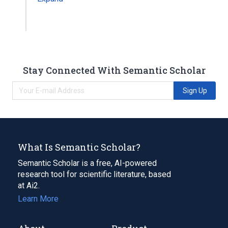
Stay Connected With Semantic Scholar
Sign Up
What Is Semantic Scholar?
Semantic Scholar is a free, AI-powered
research tool for scientific literature, based
at Ai2.
Learn More