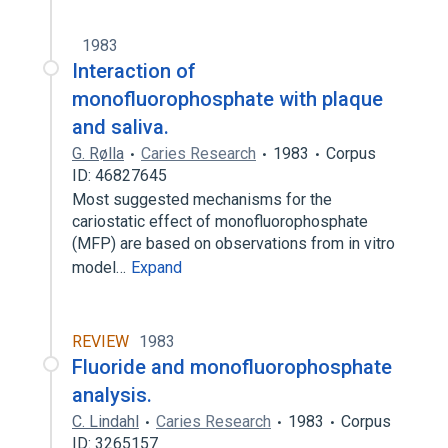
1983
Interaction of
monofluorophosphate with plaque
and saliva.
G. Rølla
Caries Research
1983
Corpus
ID: 46827645
Most suggested mechanisms for the
cariostatic effect of monofluorophosphate
(MFP) are based on observations from in vitro
model…
Expand
REVIEW
1983
Fluoride and monofluorophosphate
analysis.
C. Lindahl
Caries Research
1983
Corpus
ID: 3265157