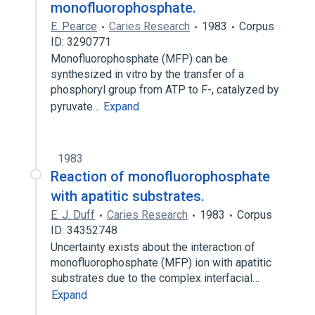
monofluorophosphate.
E. Pearce
Caries Research
1983
Corpus
ID: 3290771
Monofluorophosphate (MFP) can be
synthesized in vitro by the transfer of a
phosphoryl group from ATP to F-, catalyzed by
pyruvate…
Expand
1983
Reaction of monofluorophosphate
with apatitic substrates.
E. J. Duff
Caries Research
1983
Corpus
ID: 34352748
Uncertainty exists about the interaction of
monofluorophosphate (MFP) ion with apatitic
substrates due to the complex interfacial…
Expand