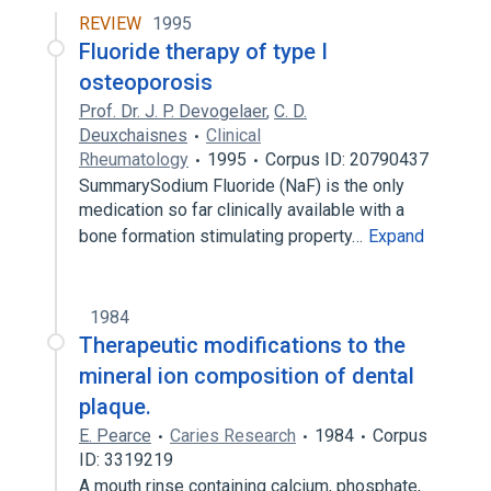
Broader
(
1
)
REVIEW
1995
Fluoride therapy of type I
fluorophosphate
osteoporosis
monofluorophosphate Toothpaste
Prof. Dr. J. P. Devogelaer
,
C. D.
Deuxchaisnes
Clinical
Rheumatology
1995
Corpus ID: 20790437
SummarySodium Fluoride (NaF) is the only
medication so far clinically available with a
bone formation stimulating property…
Expand
1984
Therapeutic modifications to the
mineral ion composition of dental
plaque.
E. Pearce
Caries Research
1984
Corpus
ID: 3319219
A mouth rinse containing calcium, phosphate,