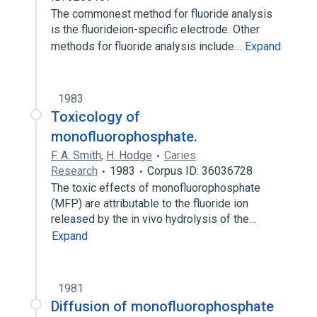
The commonest method for fluoride analysis
is the fluorideion-specific electrode. Other
methods for fluoride analysis include…
Expand
1983
Toxicology of
monofluorophosphate.
F. A. Smith
,
H. Hodge
Caries
Research
1983
Corpus ID: 36036728
The toxic effects of monofluorophosphate
(MFP) are attributable to the fluoride ion
released by the in vivo hydrolysis of the…
Expand
1981
Diffusion of monofluorophosphate