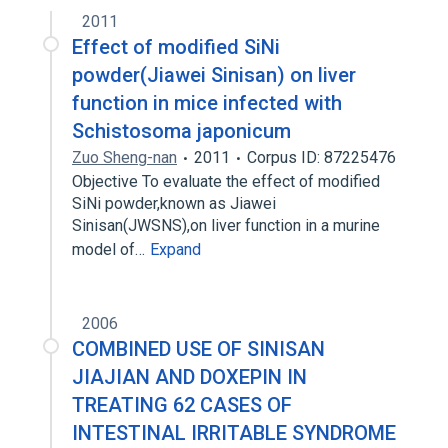
2011
Effect of modified SiNi
powder(Jiawei Sinisan) on liver
function in mice infected with
Schistosoma japonicum
Zuo Sheng-nan
2011
Corpus ID: 87225476
Objective To evaluate the effect of modified
SiNi powder,known as Jiawei
Sinisan(JWSNS),on liver function in a murine
model of…
Expand
2006
COMBINED USE OF SINISAN
JIAJIAN AND DOXEPIN IN
TREATING 62 CASES OF
INTESTINAL IRRITABLE SYNDROME