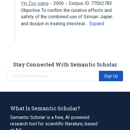
Yin Zuo-xiang
2006
Corpus ID: 77062783
Objective To confirm the curative effects and
safety of the combined use of Sinisan Jiajian
and doxipin in treating intestinal…
Expand
Stay Connected With Semantic Scholar
Sign Up
What Is Semantic Scholar?
Semantic Scholar is a free, AI-powered
research tool for scientific literature, based