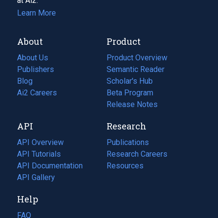
at Ai2.
Learn More
About
Product
About Us
Product Overview
Publishers
Semantic Reader
Blog
(opens
Scholar's Hub
in
Ai2 Careers
(opens
Beta Program
a
in
Release Notes
new
a
API
Research
tab)
new
tab)
API Overview
Publications
(opens
API Tutorials
in
Research Careers
(opens
API Documentation
(opens
a
in
Resources
(opens
in
API Gallery
new
a
in
a
tab)
new
a
Help
new
tab)
new
tab)
tab)
FAQ