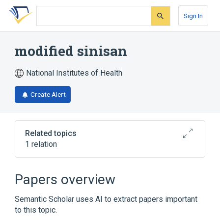
Skip
Skip
Skip
to
to
to
Sign In
search
main
account
form
content
menu
modified sinisan
National Institutes of Health
Create Alert
Related topics
1 relation
Broader
(
1
)
Papers overview
Drugs, Chinese Herbal
Semantic Scholar uses AI to extract papers important
to this topic.