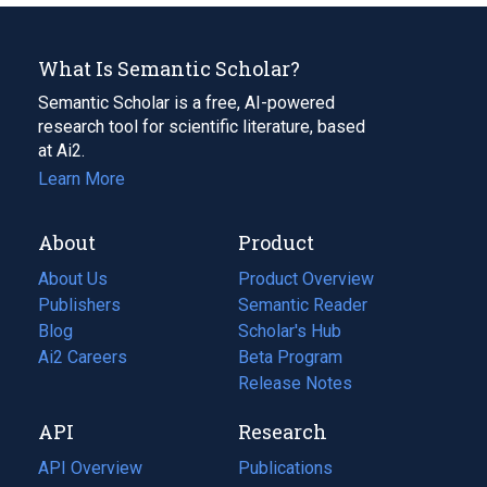
What Is Semantic Scholar?
Semantic Scholar is a free, AI-powered
research tool for scientific literature, based
at Ai2.
Learn More
About
Product
About Us
Product Overview
Publishers
Semantic Reader
Blog
(opens
Scholar's Hub
in
Ai2 Careers
(opens
Beta Program
a
in
Release Notes
new
a
API
Research
tab)
new
tab)
API Overview
Publications
(opens