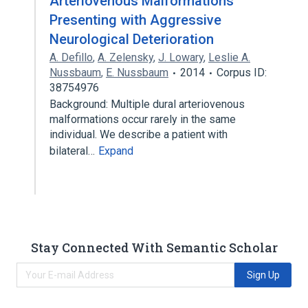
Arteriovenous Malformations
Presenting with Aggressive
Neurological Deterioration
A. Defillo
,
A. Zelensky
,
J. Lowary
,
Leslie A.
Nussbaum
,
E. Nussbaum
2014
Corpus ID:
38754976
Background: Multiple dural arteriovenous
malformations occur rarely in the same
individual. We describe a patient with
bilateral…
Expand
Stay Connected With Semantic Scholar
Sign Up