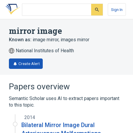
Skip
Skip
Skip
to
to
to
Sign In
search
main
account
form
content
menu
mirror image
Known as:
image mirror
,
images mirror
National Institutes of Health
Create Alert
Papers overview
Semantic Scholar uses AI to extract papers important
to this topic.
2014
Bilateral Mirror Image Dural