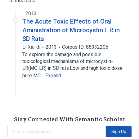
to this topic.
2013
The Acute Toxic Effects of Oral
Aministration of Microcystin L R in
SD Rats
Li Xiu-di
2013
Corpus ID: 88332205
To explore the damage and possible
toxicological mechanisms of microcystin-
LR(MC-LR) in SD rats.Low and high toxic dose
pure MC…
Expand
Stay Connected With Semantic Scholar
Sign Up