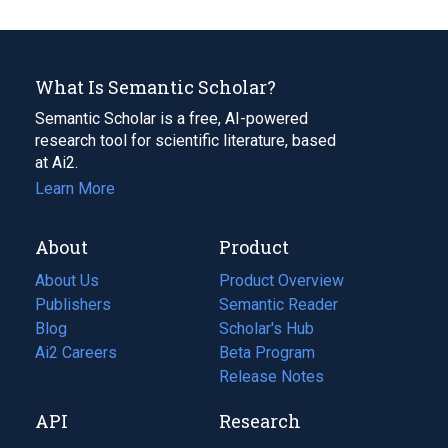
What Is Semantic Scholar?
Semantic Scholar is a free, AI-powered
research tool for scientific literature, based
at Ai2.
Learn More
About
Product
About Us
Product Overview
Publishers
Semantic Reader
Blog
(opens
Scholar's Hub
in
Ai2 Careers
(opens
Beta Program
a
in
Release Notes
new
a
API
Research
tab)
new