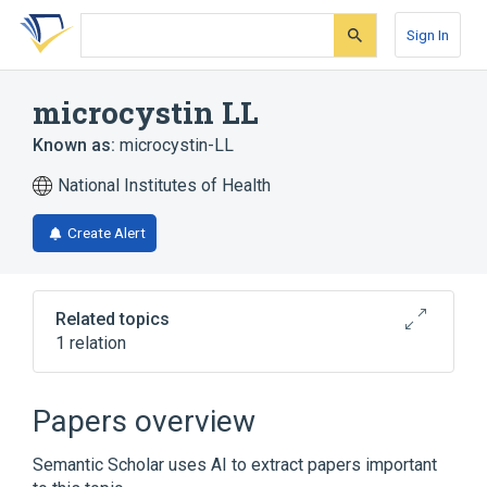
Skip
Skip
Skip
to
to
to
Sign In
search
main
account
form
content
menu
microcystin LL
Known as:
microcystin-LL
National Institutes of Health
Create Alert
Related topics
1 relation
Broader
(
1
)
Papers overview
Microcystins
Semantic Scholar uses AI to extract papers important