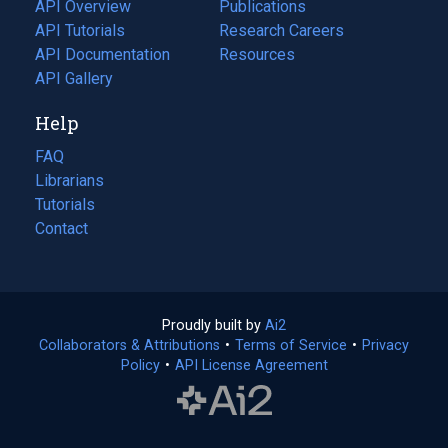
tab)
API Overview
Publications
(opens
API Tutorials
in
Research Careers
(opens
API Documentation
(opens
a
in
Resources
(opens
in
API Gallery
new
a
in
a
tab)
new
a
Help
new
tab)
new
tab)
tab)
FAQ
Librarians
Tutorials
Contact
Proudly built by
Ai2
(opens
Collaborators & Attributions
•
Terms of Service
in
(opens
•
Privacy
Policy
(opens
•
API License Agreement
a
in
in
new
a
a
tab)
new
new
tab)
tab)