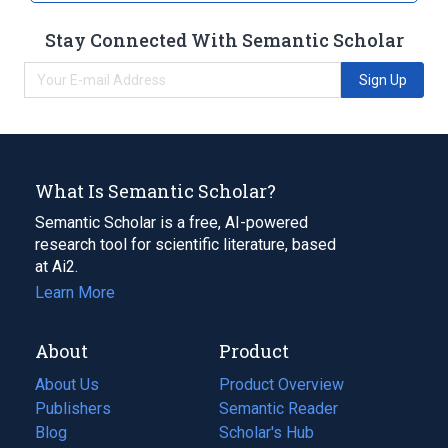
Stay Connected With Semantic Scholar
Sign Up
What Is Semantic Scholar?
Semantic Scholar is a free, AI-powered
research tool for scientific literature, based
at Ai2.
Learn More
About
Product
About Us
Product Overview
Publishers
Semantic Reader
Blog
(opens
Scholar's Hub