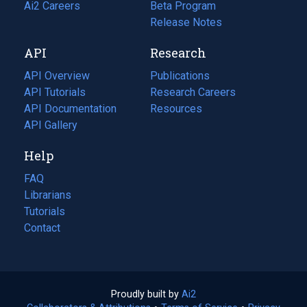
in
Ai2 Careers
(opens
Beta Program
a
in
Release Notes
new
a
API
Research
tab)
new
tab)
API Overview
Publications
(opens
API Tutorials
in
Research Careers
(opens
API Documentation
(opens
a
in
Resources
(opens
in
API Gallery
new
a
in
a
tab)
new
a
Help
new
tab)
new
tab)
tab)
FAQ
Librarians
Tutorials
Contact
Proudly built by
Ai2
(opens