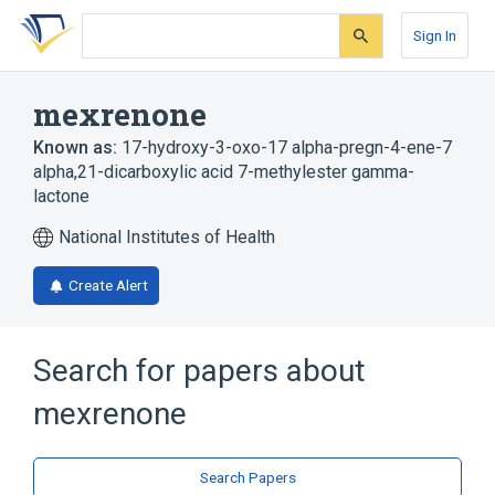
Skip
Skip
Skip
to
to
to
Sign In
search
main
account
form
content
menu
mexrenone
Known as:
17-hydroxy-3-oxo-17 alpha-pregn-4-ene-7
alpha,21-dicarboxylic acid 7-methylester gamma-
lactone
National Institutes of Health
Create Alert
Search for papers about
mexrenone
Search Papers