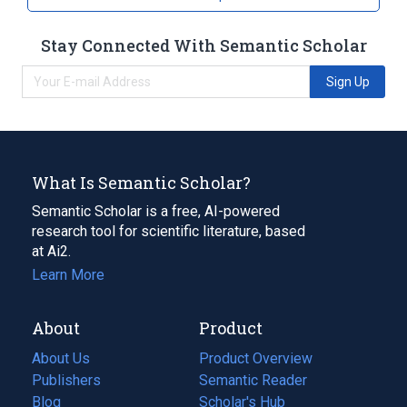
Stay Connected With Semantic Scholar
Sign Up
What Is Semantic Scholar?
Semantic Scholar is a free, AI-powered
research tool for scientific literature, based
at Ai2.
Learn More
About
Product
About Us
Product Overview
Publishers
Semantic Reader
Blog
(opens
Scholar's Hub