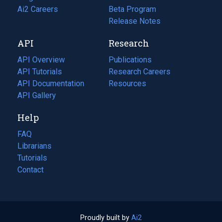
in
Ai2 Careers
(opens
Beta Program
a
in
Release Notes
new
a
API
Research
tab)
new
tab)
API Overview
Publications
(opens
API Tutorials
in
Research Careers
(opens
API Documentation
(opens
a
in
Resources
(opens
in
API Gallery
new
a
in
a
tab)
new
a
Help
new
tab)
new
tab)
tab)
FAQ
Librarians
Tutorials
Contact
Proudly built by
Ai2
(opens