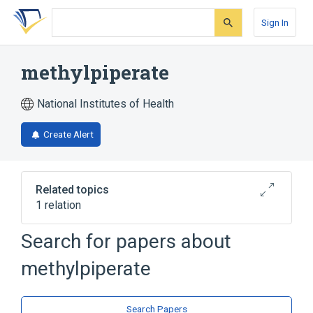
Skip
Skip
Skip
to
to
to
Sign In
search
main
account
form
content
menu
methylpiperate
National Institutes of Health
Create Alert
Related topics
1 relation
Search for papers about
Broader
(
1
)
methylpiperate
Dioxolanes
Search Papers