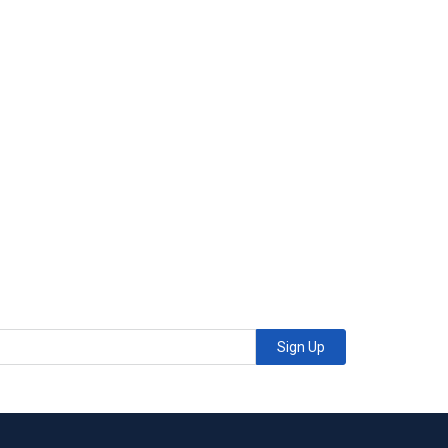
Sign Up