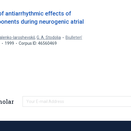
f antiarrhythmic effects of
onents during neurogenic atrial
Galenko-Iaroshevskiĭ
,
G. A. Stodolia
Biulleten'
y
1999
Corpus ID: 46560469
holar