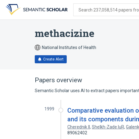
Skip
Skip
Skip
to
to
to
Search 237,058,514 papers from
search
main
account
form
content
menu
methacizine
National Institutes of Health
Create Alert
Papers overview
Semantic Scholar uses AI to extract papers important 
1999
Comparative evaluation o
and its components during
Cherednik Il
,
Sheĭkh-Zade IuR
,
Galenk
89062402