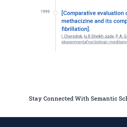
1999
[Comparative evaluation o
methacizine and its comp
fibrillation].
I. Cherednik
,
Iu R Sheĭkh-zade
,
P. A. 
eksperimental'noi biologii i meditsin
Stay Connected With Semantic Sc