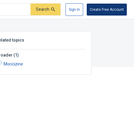
Search
Sign In
Create Free Account
elated topics
roader
(
1
)
Moricizine