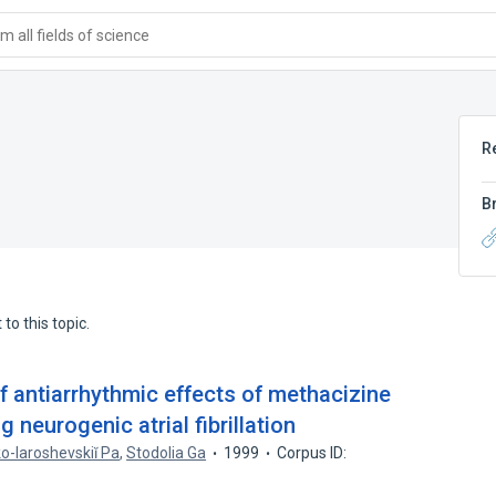
 all fields of science
R
B
to this topic.
f antiarrhythmic effects of methacizine
 neurogenic atrial fibrillation
o-Iaroshevskiĭ Pa
,
Stodolia Ga
1999
Corpus ID: