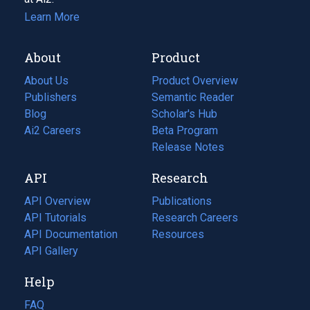
Learn More
About
Product
About Us
Product Overview
Publishers
Semantic Reader
Blog
(opens
Scholar's Hub
in
Ai2 Careers
(opens
Beta Program
a
in
Release Notes
new
a
API
Research
tab)
new
tab)
API Overview
Publications
(opens
API Tutorials
in
Research Careers
(opens
API Documentation
(opens
a
in
Resources
(opens
in
API Gallery
new
a
in
a
tab)
new
a
Help
new
tab)
new
tab)
tab)
FAQ