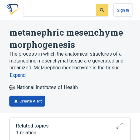
Skip
Skip
Skip
to
to
to
Sign In
search
main
account
form
content
menu
metanephric mesenchyme
morphogenesis
The process in which the anatomical structures of a
metanephric mesenchymal tissue are generated and
organized. Metanephric mesenchyme is the tissue…
Expand
National Institutes of Health
Create Alert
Related topics
1 relation