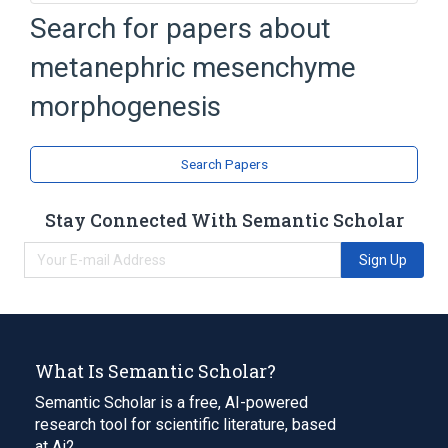
Search for papers about
Broader
(
1
)
metanephric mesenchyme
metanephric mesenchyme development
morphogenesis
Search Papers
Stay Connected With Semantic Scholar
Sign Up
What Is Semantic Scholar?
Semantic Scholar is a free, AI-powered
research tool for scientific literature, based
at Ai2.