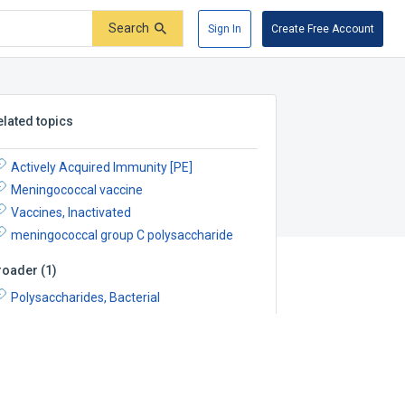
Search
Sign In
Create Free Account
elated topics
Actively Acquired Immunity [PE]
Meningococcal vaccine
Vaccines, Inactivated
meningococcal group C polysaccharide
roader
(
1
)
Polysaccharides, Bacterial