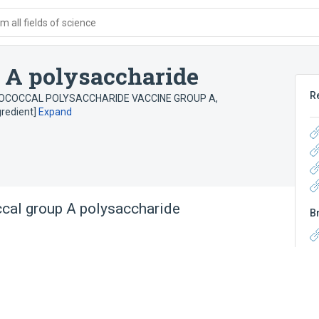
 all fields of science
 A polysaccharide
R
OCOCCAL POLYSACCHARIDE VACCINE GROUP A
,
redient]
Expand
cal group A polysaccharide
B