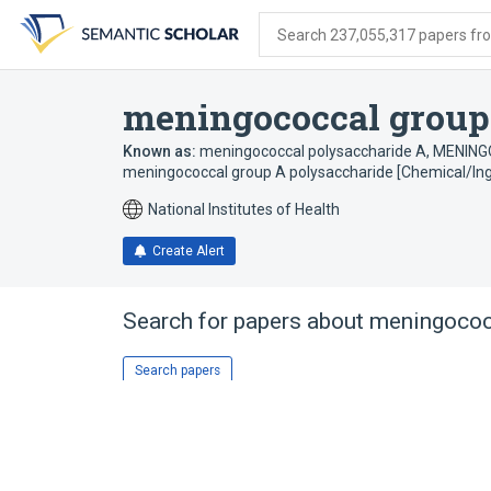
Skip
Skip
Skip
to
to
to
Search 237,055,317 papers from
search
main
account
form
content
menu
meningococcal group
Known as:
meningococcal polysaccharide A
,
MENING
meningococcal group A polysaccharide [Chemical/Ing
National Institutes of Health
Create Alert
Search for papers about
meningococ
Search papers