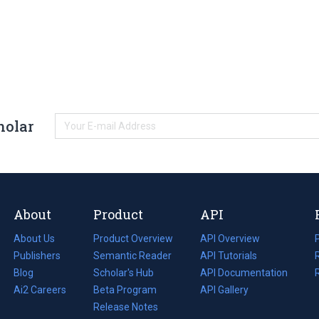
holar
About
Product
API
About Us
Product Overview
API Overview
Publishers
Semantic Reader
API Tutorials
i
Blog
(opens
Scholar's Hub
API Documentation
(opens
i
in
Ai2 Careers
(opens
Beta Program
in
API Gallery
i
a
in
Release Notes
a