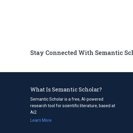
Stay Connected With Semantic Sc
What Is Semantic Scholar?
Semantic Scholar is a free, AI-powered
research tool for scientific literature, based at
Ai2.
Learn More